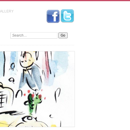
GALLERY