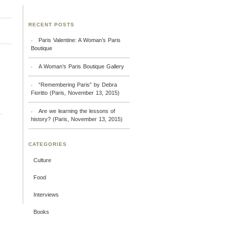
RECENT POSTS
Paris Valentine: A Woman’s Paris
Boutique
A Woman’s Paris Boutique Gallery
“Remembering Paris” by Debra
Fioritto (Paris, November 13, 2015)
Are we learning the lessons of
history? (Paris, November 13, 2015)
CATEGORIES
Culture
Food
Interviews
Books