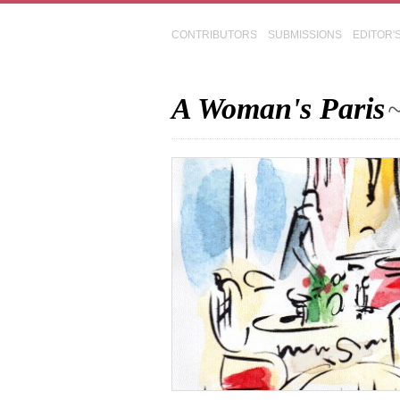
CONTRIBUTORS
SUBMISSIONS
EDITOR'
A Woman's Paris
~