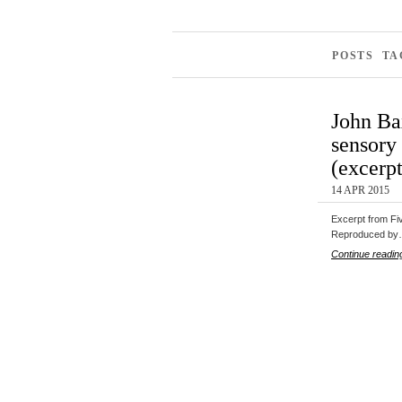
POSTS TA
John Bax
sensory 
(excerpt
14 APR 2015
Excerpt from Fiv
Reproduced b
Continue readin