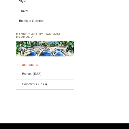
Style
Travel
Boutique Galleries
BANNER ART BY BARBARA
REDMOND
♣ SUBSCRIBE
Entries (RSS)
Comments (RSS)