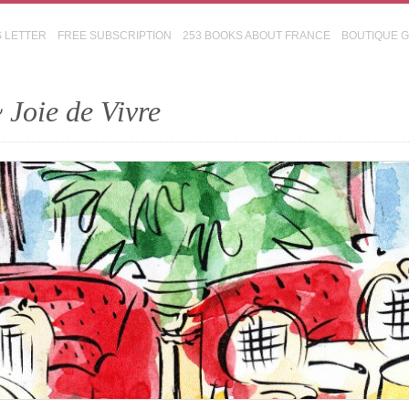
S LETTER
FREE SUBSCRIPTION
253 BOOKS ABOUT FRANCE
BOUTIQUE 
 Joie de Vivre