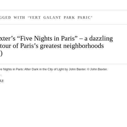
GGED WITH ‘VERT GALANT PARK PARIC’
ter’s “Five Nights in Paris” – a dazzling
tour of Paris’s greatest neighborhoods
)
e Nights in Paris: After Dark in the City of Light by John Baxter. © John Baxter.
y…
g »