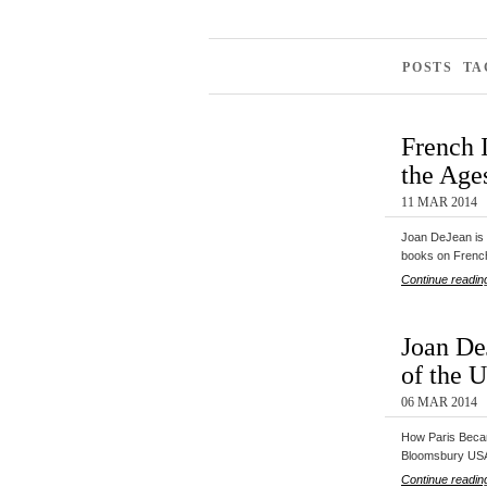
POSTS TA
French 
the Ages
11 MAR 2014
Joan DeJean is 
books on Fren
Continue readin
Joan De
of the U
06 MAR 2014
How Paris Becam
Bloomsbury US
Continue readin