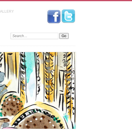
GALLERY