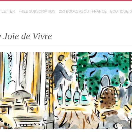
S LETTER
FREE SUBSCRIPTION
253 BOOKS ABOUT FRANCE
BOUTIQUE 
 Joie de Vivre