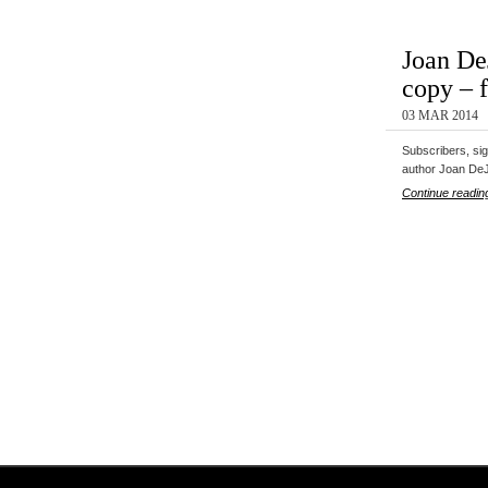
Joan De
copy – 
03 MAR 2014
Subscribers, si
author Joan De
Continue readin