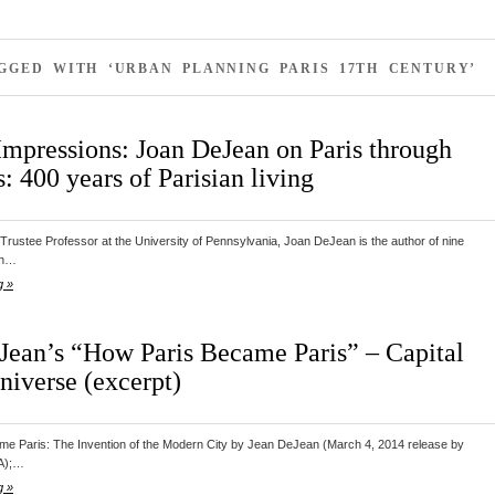
GGED WITH ‘URBAN PLANNING PARIS 17TH CENTURY’
Impressions: Joan DeJean on Paris through
: 400 years of Parisian living
Trustee Professor at the University of Pennsylvania, Joan DeJean is the author of nine
ch…
g »
Jean’s “How Paris Became Paris” – Capital
niverse (excerpt)
e Paris: The Invention of the Modern City by Jean DeJean (March 4, 2014 release by
A);…
g »