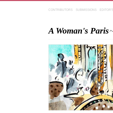
CONTRIBUTORS
SUBMISSIONS
EDITOR'
A Woman's Paris
~