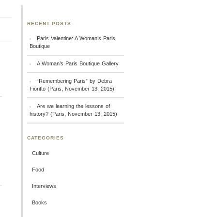
RECENT POSTS
Paris Valentine: A Woman’s Paris
Boutique
A Woman’s Paris Boutique Gallery
“Remembering Paris” by Debra
Fioritto (Paris, November 13, 2015)
Are we learning the lessons of
history? (Paris, November 13, 2015)
CATEGORIES
Culture
Food
Interviews
Books