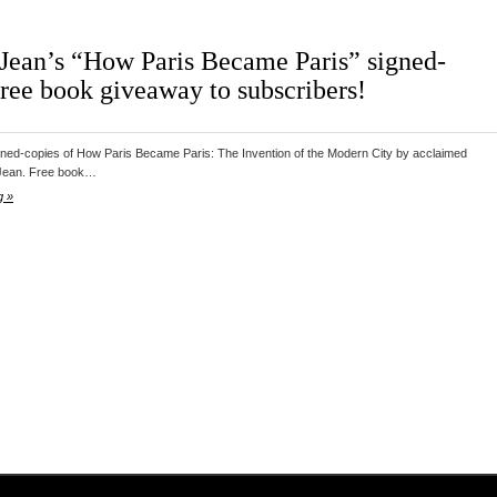
Jean’s “How Paris Became Paris” signed-
free book giveaway to subscribers!
gned-copies of How Paris Became Paris: The Invention of the Modern City by acclaimed
Jean. Free book…
g »