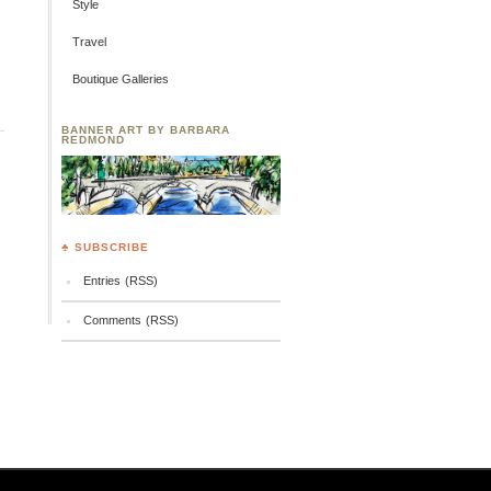
Style
Travel
Boutique Galleries
BANNER ART BY BARBARA
REDMOND
♣ SUBSCRIBE
Entries (RSS)
Comments (RSS)