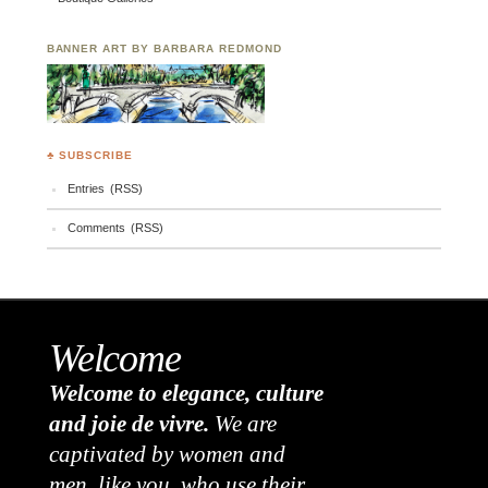
BANNER ART BY BARBARA REDMOND
♣ SUBSCRIBE
Entries (RSS)
Comments (RSS)
Welcome
Welcome to elegance, culture
and joie de vivre.
We are
captivated by women and
men, like you, who use their