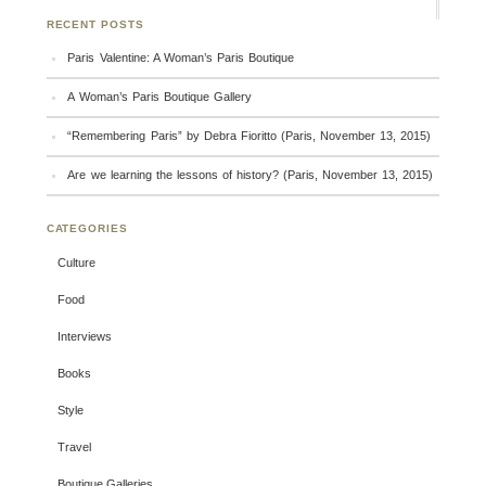
RECENT POSTS
Paris Valentine: A Woman’s Paris Boutique
A Woman’s Paris Boutique Gallery
“Remembering Paris” by Debra Fioritto (Paris, November 13, 2015)
Are we learning the lessons of history? (Paris, November 13, 2015)
CATEGORIES
Culture
Food
Interviews
Books
Style
Travel
Boutique Galleries