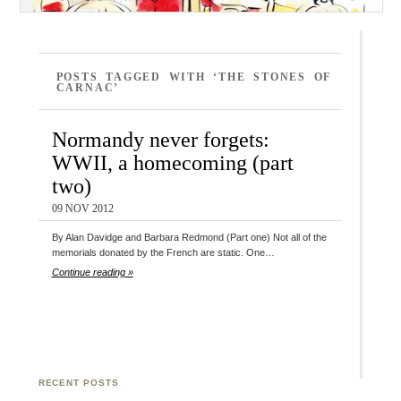
POSTS TAGGED WITH ‘THE STONES OF
CARNAC’
Normandy never forgets:
WWII, a homecoming (part
two)
09 NOV 2012
By Alan Davidge and Barbara Redmond (Part one) Not all of the
memorials donated by the French are static. One…
Continue reading »
RECENT POSTS