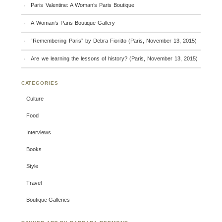
Paris Valentine: A Woman’s Paris Boutique
A Woman’s Paris Boutique Gallery
“Remembering Paris” by Debra Fioritto (Paris, November 13, 2015)
Are we learning the lessons of history? (Paris, November 13, 2015)
CATEGORIES
Culture
Food
Interviews
Books
Style
Travel
Boutique Galleries