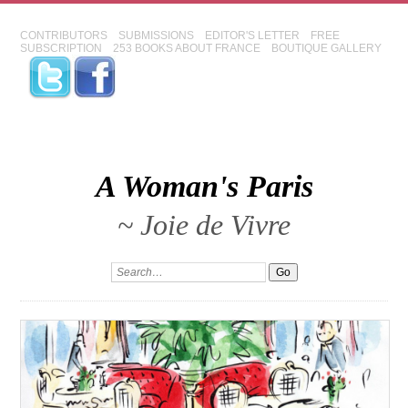
CONTRIBUTORS
SUBMISSIONS
EDITOR'S LETTER
FREE
SUBSCRIPTION
253 BOOKS ABOUT FRANCE
BOUTIQUE GALLERY
A Woman's Paris
~ Joie de Vivre