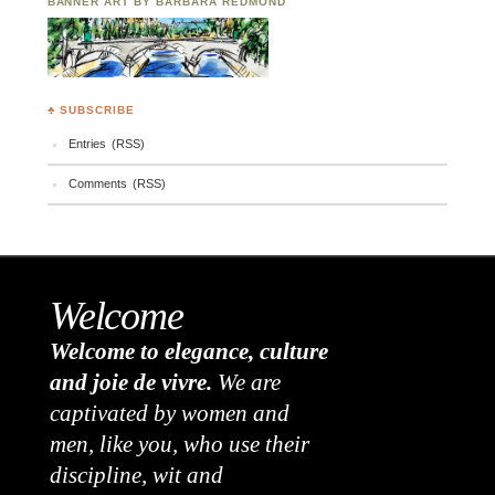
BANNER ART BY BARBARA REDMOND
♣ SUBSCRIBE
Entries (RSS)
Comments (RSS)
Welcome
Welcome to elegance, culture
and joie de vivre.
We are
captivated by women and
men, like you, who use their
discipline, wit and