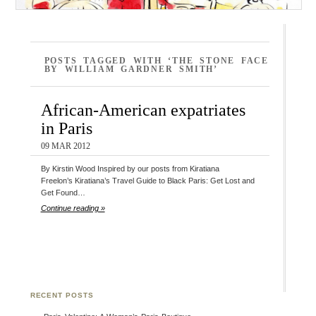
POSTS TAGGED WITH ‘THE STONE FACE
BY WILLIAM GARDNER SMITH’
African-American expatriates
in Paris
09 MAR 2012
By Kirstin Wood Inspired by our posts from Kiratiana
Freelon’s Kiratiana’s Travel Guide to Black Paris: Get Lost and
Get Found…
Continue reading »
RECENT POSTS