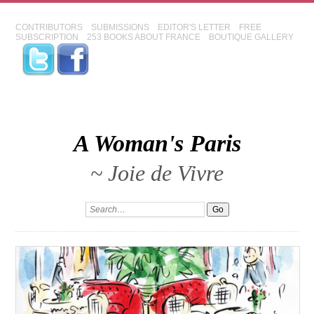
CONTRIBUTORS
SUBMISSIONS
EDITOR'S LETTER
FREE
SUBSCRIPTION
253 BOOKS ABOUT FRANCE
BOUTIQUE GALLERY
A Woman's Paris
~ Joie de Vivre