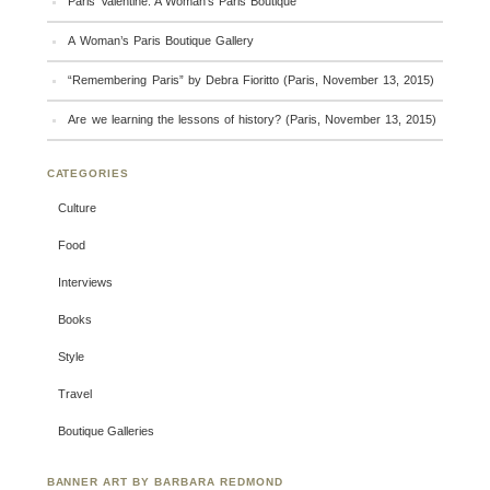
Paris Valentine: A Woman’s Paris Boutique
A Woman’s Paris Boutique Gallery
“Remembering Paris” by Debra Fioritto (Paris, November 13, 2015)
Are we learning the lessons of history? (Paris, November 13, 2015)
CATEGORIES
Culture
Food
Interviews
Books
Style
Travel
Boutique Galleries
BANNER ART BY BARBARA REDMOND