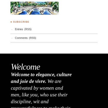
♣ SUBSCRIBE
Entries (RSS)
Comments (RSS)
Welcome
Welcome to elegance, culture
and joie de vivre.
We are
captivated by women and
men, like you, who use their
discipline, wit and