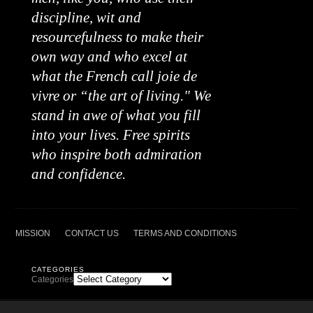
discipline, wit and
resourcefulness to make their
own way and who excel at
what the French call joie de
vivre or “the art of living." We
stand in awe of what you fill
into your lives. Free spirits
who inspire both admiration
and confidence.
MISSION
CONTACT US
TERMS AND CONDITIONS
CATEGORIES
Categories