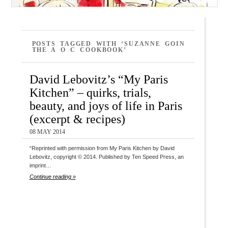
POSTS TAGGED WITH ‘SUZANNE GOIN
THE A O C COOKBOOK’
David Lebovitz’s “My Paris
Kitchen” – quirks, trials,
beauty, and joys of life in Paris
(excerpt & recipes)
08 MAY 2014
“Reprinted with permission from My Paris Kitchen by David
Lebovitz, copyright © 2014. Published by Ten Speed Press, an
imprint…
Continue reading »