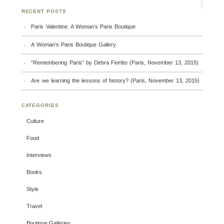
RECENT POSTS
Paris Valentine: A Woman’s Paris Boutique
A Woman’s Paris Boutique Gallery
“Remembering Paris” by Debra Fioritto (Paris, November 13, 2015)
Are we learning the lessons of history? (Paris, November 13, 2015)
CATEGORIES
Culture
Food
Interviews
Books
Style
Travel
Boutique Galleries