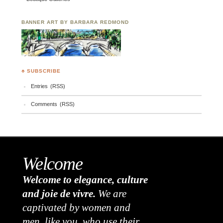
BANNER ART BY BARBARA REDMOND
♣ SUBSCRIBE
Entries (RSS)
Comments (RSS)
Welcome
Welcome to elegance, culture
and joie de vivre.
We are
captivated by women and
men, like you, who use their