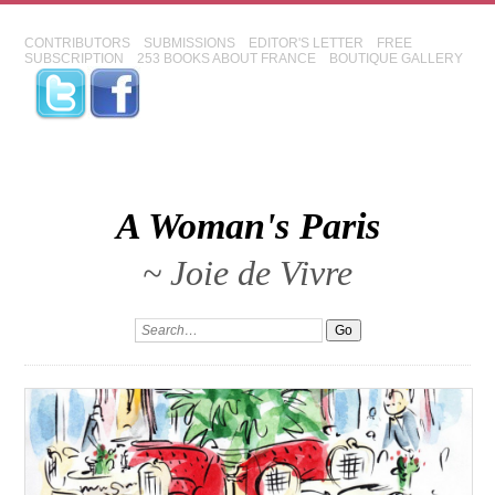
CONTRIBUTORS
SUBMISSIONS
EDITOR'S LETTER
FREE
SUBSCRIPTION
253 BOOKS ABOUT FRANCE
BOUTIQUE GALLERY
A Woman's Paris
~ Joie de Vivre