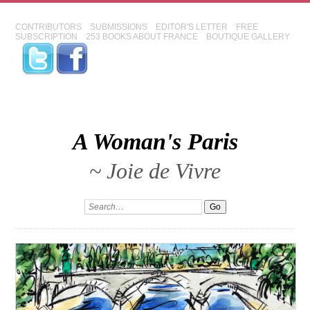
CONTRIBUTORS
SUBMISSIONS
EDITOR'S LETTER
FREE
SUBSCRIPTION
253 BOOKS ABOUT FRANCE
BOUTIQUE GALLERY
A Woman's Paris
~ Joie de Vivre