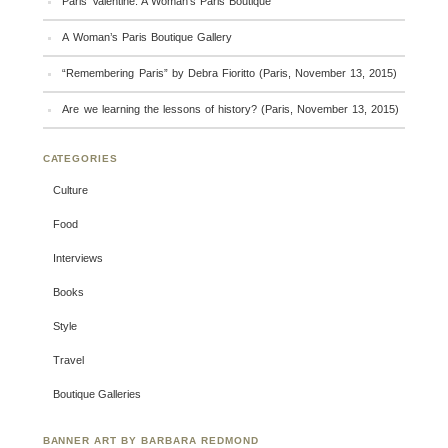
Paris Valentine: A Woman’s Paris Boutique
A Woman’s Paris Boutique Gallery
“Remembering Paris” by Debra Fioritto (Paris, November 13, 2015)
Are we learning the lessons of history? (Paris, November 13, 2015)
CATEGORIES
Culture
Food
Interviews
Books
Style
Travel
Boutique Galleries
BANNER ART BY BARBARA REDMOND