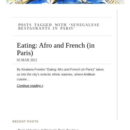
POSTS TAGGED WITH ‘SENEGALESE
RESTAURANTS IN PARIS’
Eating: Afro and French (in
Paris)
05 MAR 2012
By Kiratiana Freelon “Eating: Afro and French (in Paris)” takes
us into the city’s eclectic ethnic eateries, where Antillean
cuisine…
Continue reading »
RECENT POSTS