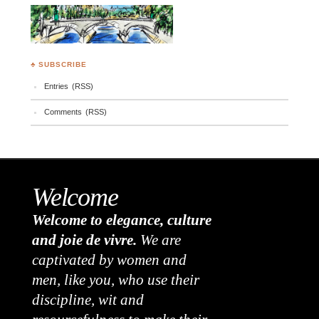
♣ SUBSCRIBE
Entries (RSS)
Comments (RSS)
Welcome
Welcome to elegance, culture
and joie de vivre.
We are
captivated by women and
men, like you, who use their
discipline, wit and