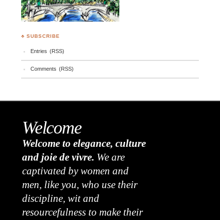
♣ SUBSCRIBE
Entries (RSS)
Comments (RSS)
Welcome
Welcome to elegance, culture
and joie de vivre.
We are
captivated by women and
men, like you, who use their
discipline, wit and
resourcefulness to make their