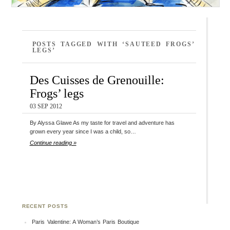
POSTS TAGGED WITH ‘SAUTEED FROGS’
LEGS’
Des Cuisses de Grenouille:
Frogs’ legs
03 SEP 2012
By Alyssa Glawe As my taste for travel and adventure has
grown every year since I was a child, so…
Continue reading »
RECENT POSTS
Paris Valentine: A Woman’s Paris Boutique