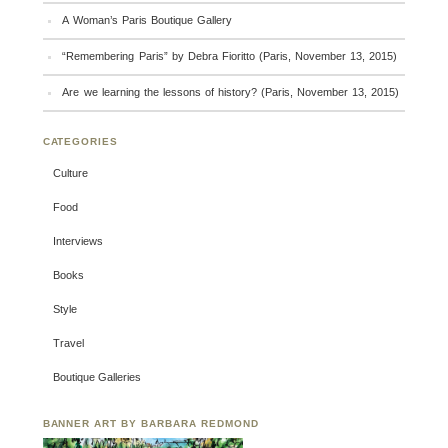
A Woman’s Paris Boutique Gallery
“Remembering Paris” by Debra Fioritto (Paris, November 13, 2015)
Are we learning the lessons of history? (Paris, November 13, 2015)
CATEGORIES
Culture
Food
Interviews
Books
Style
Travel
Boutique Galleries
BANNER ART BY BARBARA REDMOND