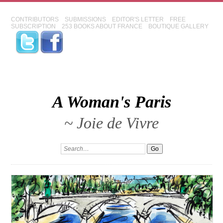
CONTRIBUTORS
SUBMISSIONS
EDITOR'S LETTER
FREE
SUBSCRIPTION
253 BOOKS ABOUT FRANCE
BOUTIQUE GALLERY
A Woman's Paris
~ Joie de Vivre