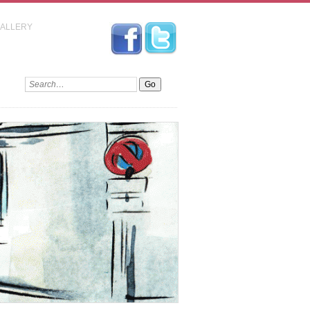
GALLERY