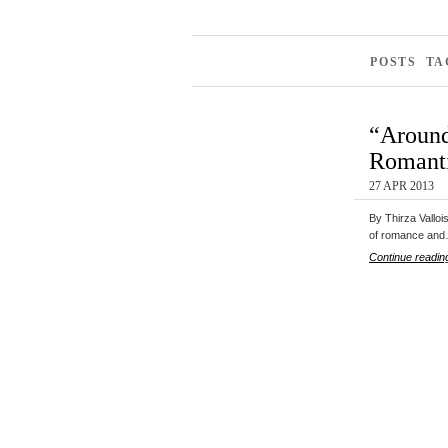
POSTS TA
“Around
Romanti
27 APR 2013
By Thirza Valloi
of romance an
Continue readin