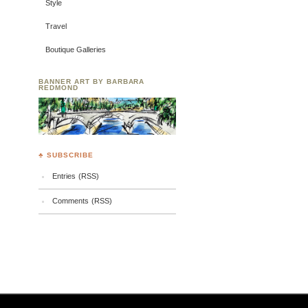
Style
Travel
Boutique Galleries
BANNER ART BY BARBARA
REDMOND
♣ SUBSCRIBE
Entries (RSS)
Comments (RSS)