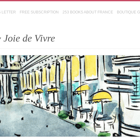
S LETTER
FREE SUBSCRIPTION
253 BOOKS ABOUT FRANCE
BOUTIQUE 
 Joie de Vivre