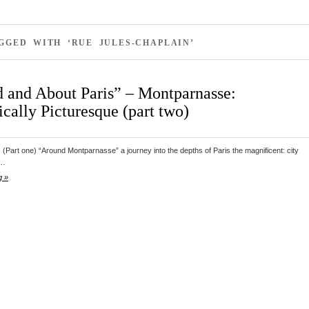
GGED WITH ‘RUE JULES-CHAPLAIN’
 and About Paris” – Montparnasse:
cally Picturesque (part two)
s (Part one) “Around Montparnasse” a journey into the depths of Paris the magnificent: city
d…
g »