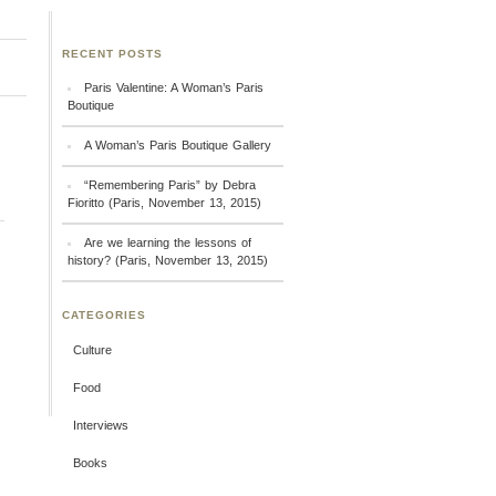
RECENT POSTS
Paris Valentine: A Woman’s Paris
Boutique
A Woman’s Paris Boutique Gallery
“Remembering Paris” by Debra
Fioritto (Paris, November 13, 2015)
Are we learning the lessons of
history? (Paris, November 13, 2015)
CATEGORIES
Culture
Food
Interviews
Books