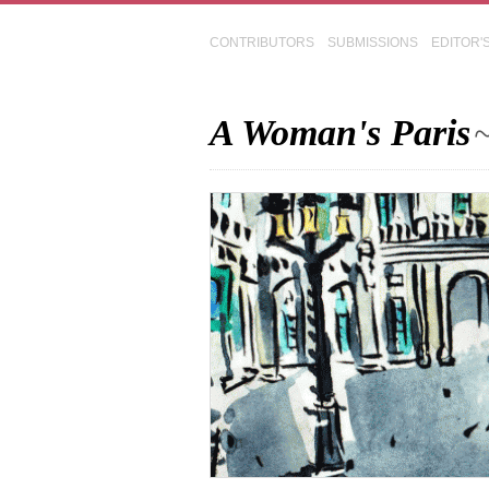
CONTRIBUTORS
SUBMISSIONS
EDITOR'
A Woman's Paris
~