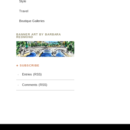
Style
Travel
Boutique Galleries
BANNER ART BY BARBARA
REDMOND
♣ SUBSCRIBE
Entries (RSS)
Comments (RSS)