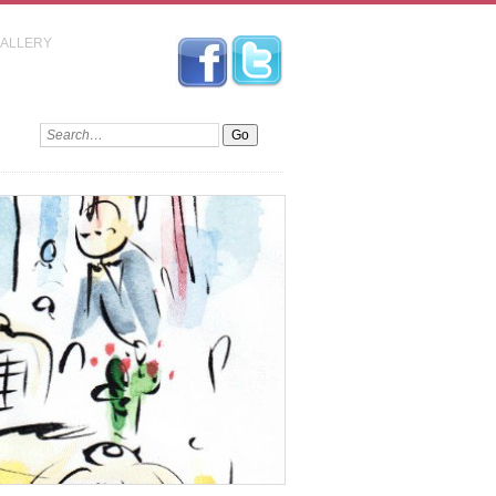
GALLERY