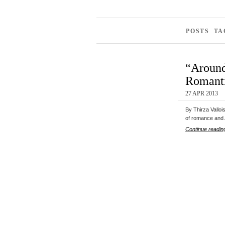
POSTS T
“Around
Romanti
27 APR 2013
By Thirza Valloi
of romance an
Continue readin