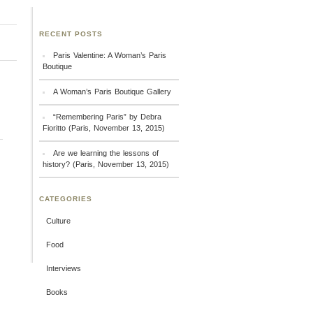
RECENT POSTS
Paris Valentine: A Woman’s Paris
Boutique
A Woman’s Paris Boutique Gallery
“Remembering Paris” by Debra
Fioritto (Paris, November 13, 2015)
Are we learning the lessons of
history? (Paris, November 13, 2015)
CATEGORIES
Culture
Food
Interviews
Books