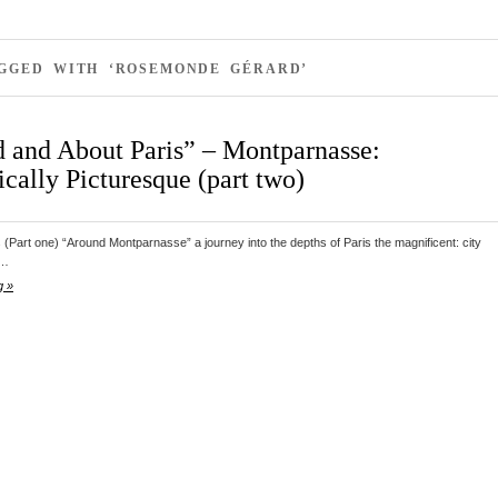
AGGED WITH ‘ROSEMONDE GÉRARD’
 and About Paris” – Montparnasse:
cally Picturesque (part two)
s (Part one) “Around Montparnasse” a journey into the depths of Paris the magnificent: city
d…
g »