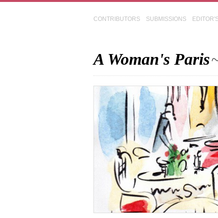
CONTRIBUTORS
SUBMISSIONS
EDITOR'
A Woman's Paris
~