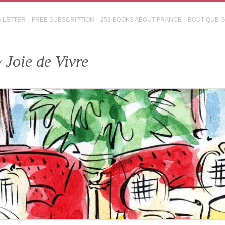
S LETTER
FREE SUBSCRIPTION
253 BOOKS ABOUT FRANCE
BOUTIQUE 
 Joie de Vivre