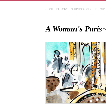
CONTRIBUTORS
SUBMISSIONS
EDITOR'
A Woman's Paris
~