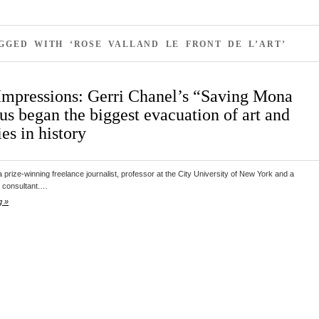
GGED WITH ‘ROSE VALLAND LE FRONT DE L’ART’
Impressions: Gerri Chanel’s “Saving Mona
us began the biggest evacuation of art and
ies in history
a prize-winning freelance journalist, professor at the City University of New York and a
 consultant.…
g »