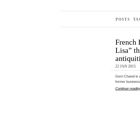
POSTS TA
French 
Lisa” th
antiquit
22 JAN 2015
Gerri Chanel is 
former business
Continue readin