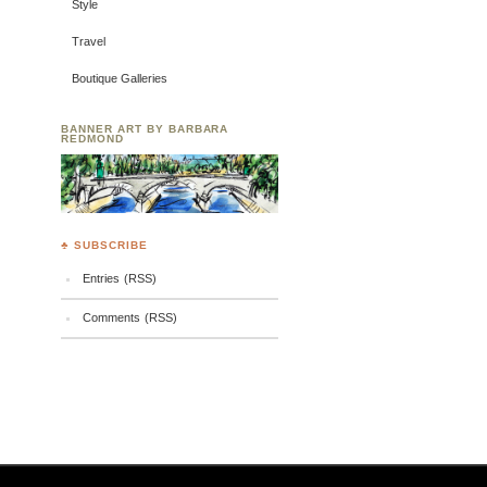
Style
Travel
Boutique Galleries
BANNER ART BY BARBARA
REDMOND
♣ SUBSCRIBE
Entries (RSS)
Comments (RSS)