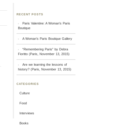
RECENT POSTS
Paris Valentine: A Woman’s Paris
Boutique
A Woman’s Paris Boutique Gallery
“Remembering Paris” by Debra
Fioritto (Paris, November 13, 2015)
Are we learning the lessons of
history? (Paris, November 13, 2015)
CATEGORIES
Culture
Food
Interviews
Books