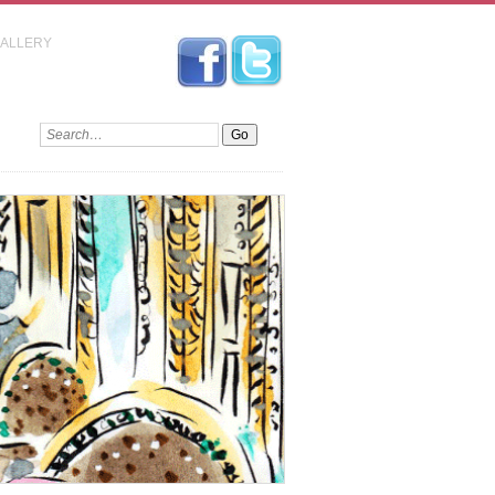
GALLERY