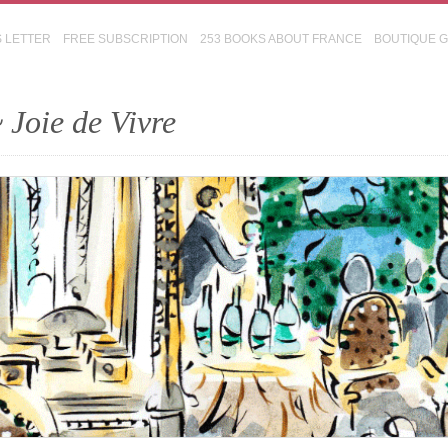
S LETTER
FREE SUBSCRIPTION
253 BOOKS ABOUT FRANCE
BOUTIQUE 
 Joie de Vivre