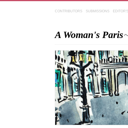
CONTRIBUTORS
SUBMISSIONS
EDITOR'
A Woman's Paris
~