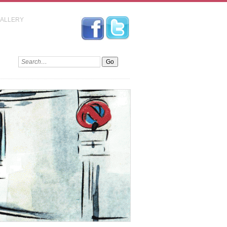
GALLERY