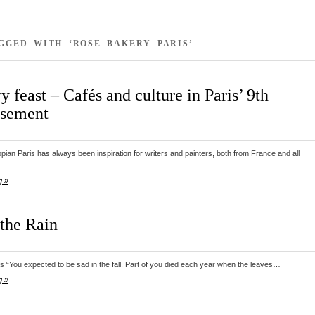
GGED WITH ‘ROSE BAKERY PARIS’
ry feast – Cafés and culture in Paris’ 9th
ssement
pian Paris has always been inspiration for writers and painters, both from France and all
g »
 the Rain
 “You expected to be sad in the fall. Part of you died each year when the leaves…
g »