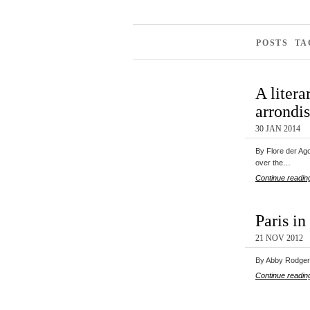
POSTS TA
A litera
arrondi
30 JAN 2014
By Flore der Ago
over the…
Continue readin
Paris in
21 NOV 2012
By Abby Rodgers
Continue readin