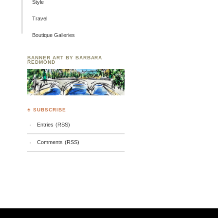
Style
Travel
Boutique Galleries
BANNER ART BY BARBARA
REDMOND
♣ SUBSCRIBE
Entries (RSS)
Comments (RSS)