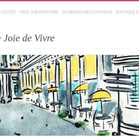
S LETTER
FREE SUBSCRIPTION
253 BOOKS ABOUT FRANCE
BOUTIQUE 
 Joie de Vivre