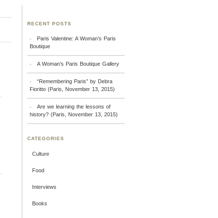
RECENT POSTS
Paris Valentine: A Woman’s Paris
Boutique
A Woman’s Paris Boutique Gallery
“Remembering Paris” by Debra
Fioritto (Paris, November 13, 2015)
Are we learning the lessons of
history? (Paris, November 13, 2015)
CATEGORIES
Culture
Food
Interviews
Books