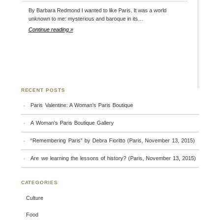
By Barbara Redmond I wanted to like Paris. It was a world
unknown to me: mysterious and baroque in its…
Continue reading »
RECENT POSTS
Paris Valentine: A Woman’s Paris Boutique
A Woman’s Paris Boutique Gallery
“Remembering Paris” by Debra Fioritto (Paris, November 13, 2015)
Are we learning the lessons of history? (Paris, November 13, 2015)
CATEGORIES
Culture
Food