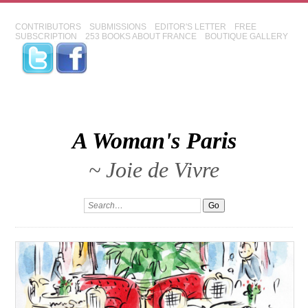
CONTRIBUTORS
SUBMISSIONS
EDITOR'S LETTER
FREE
SUBSCRIPTION
253 BOOKS ABOUT FRANCE
BOUTIQUE GALLERY
A Woman's Paris
~ Joie de Vivre