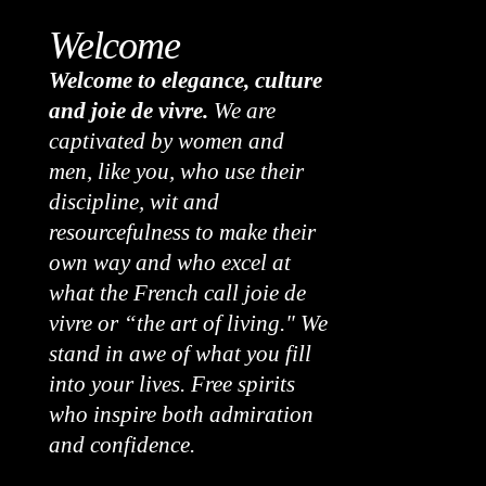
Welcome
Welcome to elegance, culture
and joie de vivre.
We are
captivated by women and
men, like you, who use their
discipline, wit and
resourcefulness to make their
own way and who excel at
what the French call joie de
vivre or “the art of living." We
stand in awe of what you fill
into your lives. Free spirits
who inspire both admiration
and confidence.