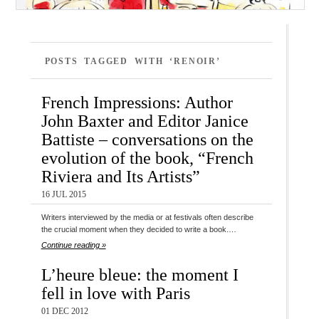
POSTS TAGGED WITH ‘RENOIR’
French Impressions: Author
John Baxter and Editor Janice
Battiste – conversations on the
evolution of the book, “French
Riviera and Its Artists”
16 JUL 2015
Writers interviewed by the media or at festivals often describe
the crucial moment when they decided to write a book.…
Continue reading »
L’heure bleue: the moment I
fell in love with Paris
01 DEC 2012