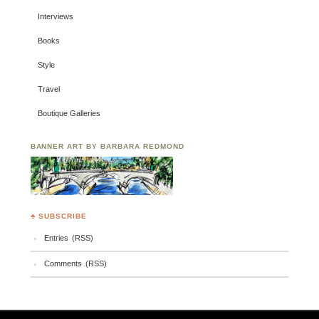
Interviews
Books
Style
Travel
Boutique Galleries
BANNER ART BY BARBARA REDMOND
♣ SUBSCRIBE
Entries (RSS)
Comments (RSS)