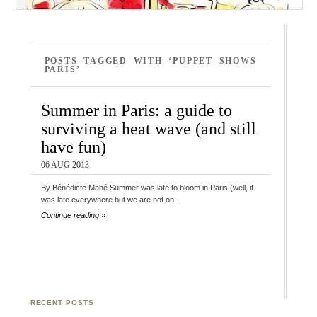
POSTS TAGGED WITH ‘PUPPET SHOWS
PARIS’
Summer in Paris: a guide to
surviving a heat wave (and still
have fun)
06 AUG 2013
By Bénédicte Mahé Summer was late to bloom in Paris (well, it
was late everywhere but we are not on…
Continue reading »
RECENT POSTS