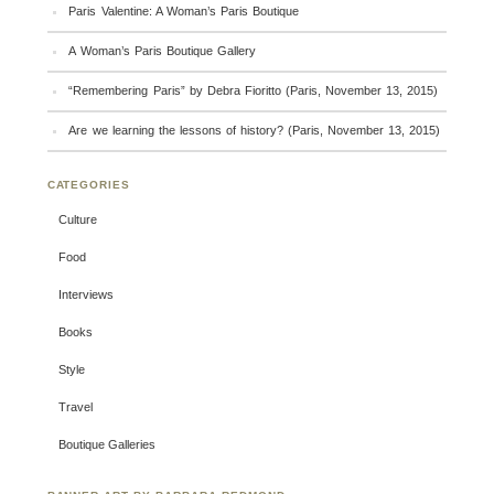
Paris Valentine: A Woman’s Paris Boutique
A Woman’s Paris Boutique Gallery
“Remembering Paris” by Debra Fioritto (Paris, November 13, 2015)
Are we learning the lessons of history? (Paris, November 13, 2015)
CATEGORIES
Culture
Food
Interviews
Books
Style
Travel
Boutique Galleries