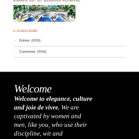
BANNER ART BY BARBARA REDMOND
♣ SUBSCRIBE
Entries (RSS)
Comments (RSS)
Welcome
Welcome to elegance, culture
and joie de vivre.
We are
captivated by women and
men, like you, who use their
discipline, wit and