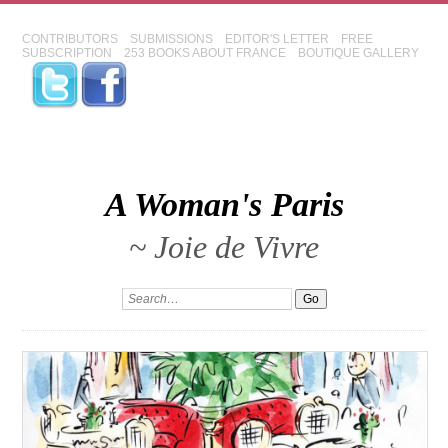
CONTRIBUTORS
SUBMISSIONS
EDITOR'S LETTER
FREE
SUBSCRIPTION
253 BOOKS ABOUT FRANCE
BOUTIQUE GALLERY
A Woman's Paris
~ Joie de Vivre