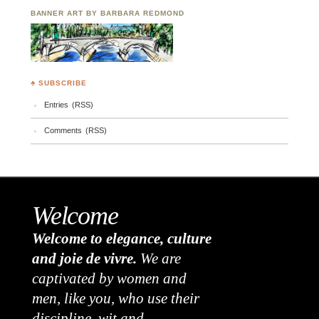
BANNER ART BY BARBARA REDMOND
♣ SUBSCRIBE
Entries (RSS)
Comments (RSS)
Welcome
Welcome to elegance, culture
and joie de vivre.
We are
captivated by women and
men, like you, who use their
discipline, wit and