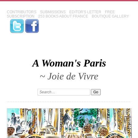
CONTRIBUTORS
SUBMISSIONS
EDITOR'S LETTER
FREE
SUBSCRIPTION
253 BOOKS ABOUT FRANCE
BOUTIQUE GALLERY
A Woman's Paris
~ Joie de Vivre