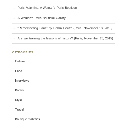
Paris Valentine: A Woman’s Paris Boutique
A Woman’s Paris Boutique Gallery
“Remembering Paris” by Debra Fioritto (Paris, November 13, 2015)
Are we learning the lessons of history? (Paris, November 13, 2015)
CATEGORIES
Culture
Food
Interviews
Books
Style
Travel
Boutique Galleries