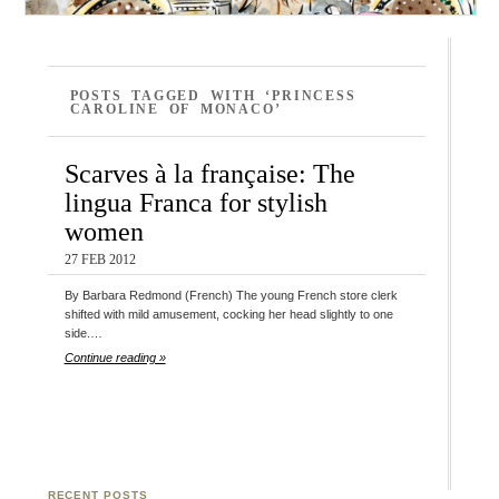
POSTS TAGGED WITH ‘PRINCESS
CAROLINE OF MONACO’
Scarves à la française: The
lingua Franca for stylish
women
27 FEB 2012
By Barbara Redmond (French) The young French store clerk
shifted with mild amusement, cocking her head slightly to one
side.…
Continue reading »
RECENT POSTS