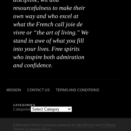
resourcefulness to make their
own way and who excel at
what the French call joie de
vivre or “the art of living." We
stand in awe of what you fill
into your lives. Free spirits
who inspire both admiration
and confidence.
MISSION
CONTACT US
TERMS AND CONDITIONS
CATEGORIES
Categories
A Woman's Paris is proudly powered by
WordPress
and
Château
Theme
by
Ignacio Ricci