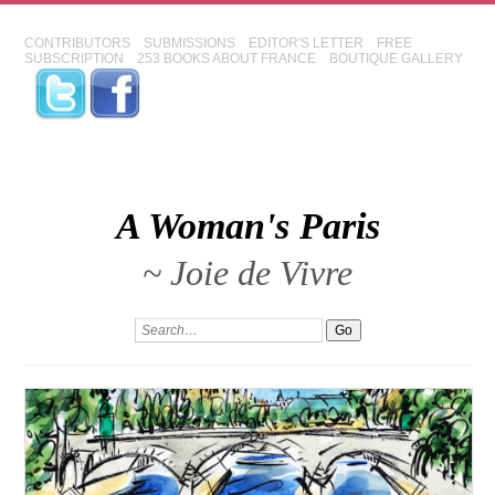
CONTRIBUTORS
SUBMISSIONS
EDITOR'S LETTER
FREE
SUBSCRIPTION
253 BOOKS ABOUT FRANCE
BOUTIQUE GALLERY
A Woman's Paris
~ Joie de Vivre