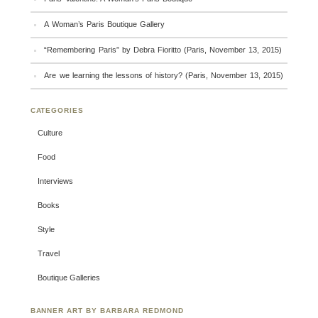
A Woman’s Paris Boutique Gallery
“Remembering Paris” by Debra Fioritto (Paris, November 13, 2015)
Are we learning the lessons of history? (Paris, November 13, 2015)
CATEGORIES
Culture
Food
Interviews
Books
Style
Travel
Boutique Galleries
BANNER ART BY BARBARA REDMOND