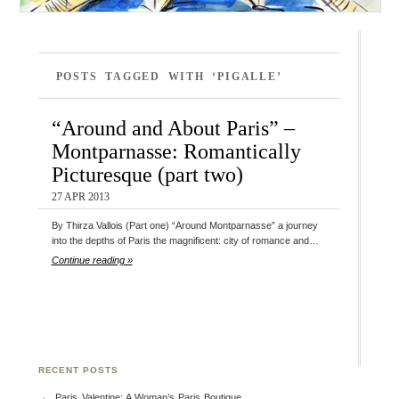
POSTS TAGGED WITH ‘PIGALLE’
“Around and About Paris” –
Montparnasse: Romantically
Picturesque (part two)
27 APR 2013
By Thirza Vallois (Part one) “Around Montparnasse” a journey
into the depths of Paris the magnificent: city of romance and…
Continue reading »
RECENT POSTS
Paris Valentine: A Woman’s Paris Boutique