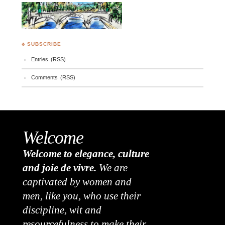
♣ SUBSCRIBE
Entries (RSS)
Comments (RSS)
Welcome
Welcome to elegance, culture
and joie de vivre.
We are
captivated by women and
men, like you, who use their
discipline, wit and
resourcefulness to make their