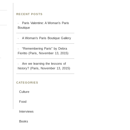
RECENT POSTS
Paris Valentine: A Woman’s Paris
Boutique
A Woman’s Paris Boutique Gallery
“Remembering Paris” by Debra
Fioritto (Paris, November 13, 2015)
Are we learning the lessons of
history? (Paris, November 13, 2015)
CATEGORIES
Culture
Food
Interviews
Books