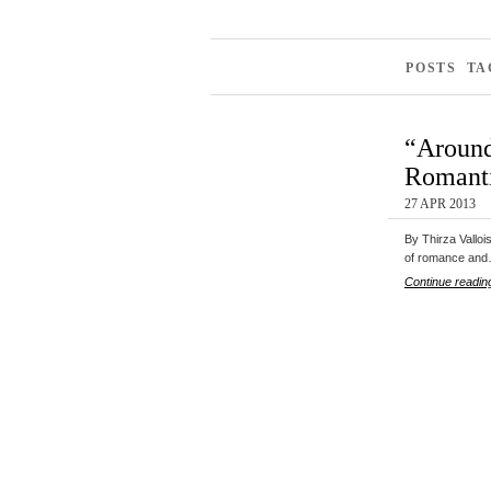
POSTS TA
“Around
Romanti
27 APR 2013
By Thirza Valloi
of romance an
Continue readin