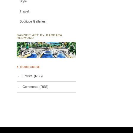
Style
Travel
Boutique Galleries
BANNER ART BY BARBARA
REDMOND
♣ SUBSCRIBE
Entries (RSS)
Comments (RSS)