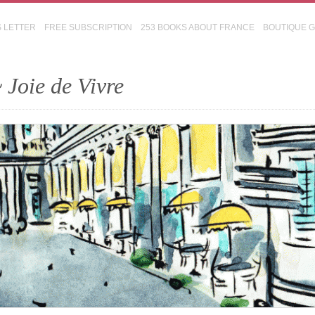
S LETTER
FREE SUBSCRIPTION
253 BOOKS ABOUT FRANCE
BOUTIQUE 
 Joie de Vivre