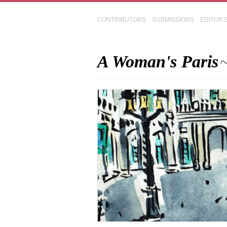
CONTRIBUTORS
SUBMISSIONS
EDITOR'
A Woman's Paris
~