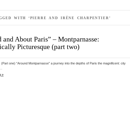
GGED WITH ‘PIERRE AND IRÈNE CHARPENTIER’
 and About Paris” – Montparnasse:
cally Picturesque (part two)
s (Part one) “Around Montparnasse” a journey into the depths of Paris the magnificent: city
d…
g »