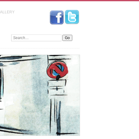
GALLERY