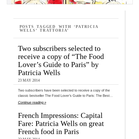
POSTS TAGGED WITH ‘PATRICIA
WELLS’ TRATTORIA’
Two subscribers selected to
receive a copy of “The Food
Lover’s Guide to Paris” by
Patricia Wells
23 MAY 2014
Two subscribers have been selected to receive a copy of the
classic bestseller The Food Lover’s Guide to Paris: The Best…
Continue reading »
French Impressions: Capital
Fare: Patricia Wells on great
French food in Paris