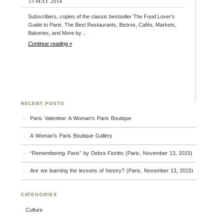
15 MAY 2014
Subscribers, copies of the classic bestseller The Food Lover’s
Guide to Paris: The Best Restaurants, Bistros, Cafés, Markets,
Bakeries, and More by…
Continue reading »
RECENT POSTS
Paris Valentine: A Woman’s Paris Boutique
A Woman’s Paris Boutique Gallery
“Remembering Paris” by Debra Fioritto (Paris, November 13, 2015)
Are we learning the lessons of history? (Paris, November 13, 2015)
CATEGORIES
Culture