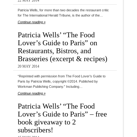
22 MAY 2014
Patricia Wells, for more than two decades the restaurant critic
for The International Herald Tribune, is the author of the…
Continue reading »
Patricia Wells’ “The Food
Lover’s Guide to Paris” on
Restaurants, Bistros, and
Brasseries (excerpt & recipes)
20 MAY 2014
“Reprinted with permission from The Food Lover’s Guide to
Paris by Patricia Wells, copyright ©2014. Published by
Workman Publishing Company.” Including…
Continue reading »
Patricia Wells’ “The Food
Lover’s Guide to Paris” – free
book giveaway to 2
subscribers!