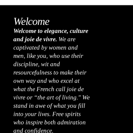
Welcome
Welcome to elegance, culture
and joie de vivre.
We are
captivated by women and
men, like you, who use their
discipline, wit and
resourcefulness to make their
own way and who excel at
what the French call joie de
vivre or “the art of living." We
stand in awe of what you fill
into your lives. Free spirits
who inspire both admiration
and confidence.