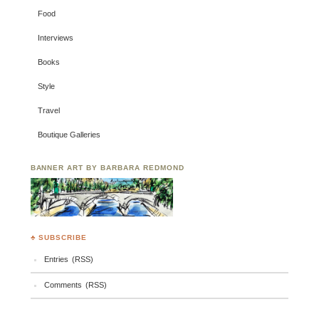
Food
Interviews
Books
Style
Travel
Boutique Galleries
BANNER ART BY BARBARA REDMOND
♣ SUBSCRIBE
Entries (RSS)
Comments (RSS)