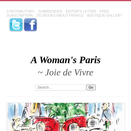
CONTRIBUTORS
SUBMISSIONS
EDITOR'S LETTER
FREE
SUBSCRIPTION
253 BOOKS ABOUT FRANCE
BOUTIQUE GALLERY
A Woman's Paris
~ Joie de Vivre