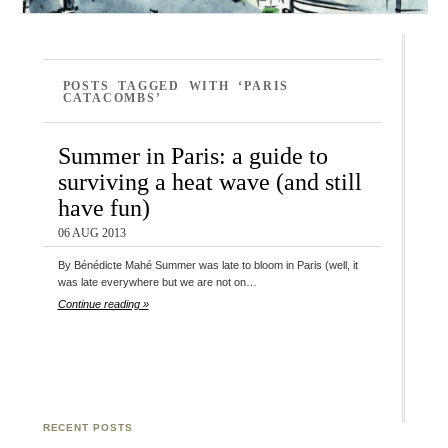
POSTS TAGGED WITH ‘PARIS
CATACOMBS’
Summer in Paris: a guide to
surviving a heat wave (and still
have fun)
06 AUG 2013
By Bénédicte Mahé Summer was late to bloom in Paris (well, it
was late everywhere but we are not on…
Continue reading »
RECENT POSTS