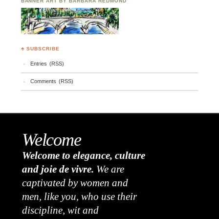
BANNER ART BY BARBARA REDMOND
♣ SUBSCRIBE
Entries (RSS)
Comments (RSS)
Welcome
Welcome to elegance, culture
and joie de vivre.
We are
captivated by women and
men, like you, who use their
discipline, wit and