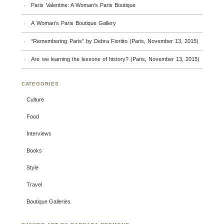
Paris Valentine: A Woman’s Paris Boutique
A Woman’s Paris Boutique Gallery
“Remembering Paris” by Debra Fioritto (Paris, November 13, 2015)
Are we learning the lessons of history? (Paris, November 13, 2015)
CATEGORIES
Culture
Food
Interviews
Books
Style
Travel
Boutique Galleries