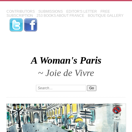
CONTRIBUTORS
SUBMISSIONS
EDITOR'S LETTER
FREE
SUBSCRIPTION
253 BOOKS ABOUT FRANCE
BOUTIQUE GALLERY
A Woman's Paris
~ Joie de Vivre