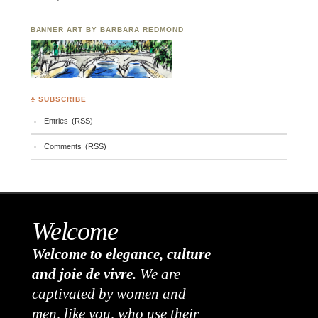
BANNER ART BY BARBARA REDMOND
♣ SUBSCRIBE
Entries (RSS)
Comments (RSS)
Welcome
Welcome to elegance, culture
and joie de vivre.
We are
captivated by women and
men, like you, who use their