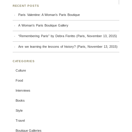
RECENT POSTS
Paris Valentine: A Woman’s Paris Boutique
A Woman’s Paris Boutique Gallery
“Remembering Paris” by Debra Fioritto (Paris, November 13, 2015)
Are we learning the lessons of history? (Paris, November 13, 2015)
CATEGORIES
Culture
Food
Interviews
Books
Style
Travel
Boutique Galleries