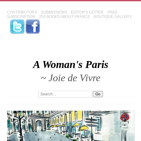
CONTRIBUTORS
SUBMISSIONS
EDITOR'S LETTER
FREE
SUBSCRIPTION
253 BOOKS ABOUT FRANCE
BOUTIQUE GALLERY
A Woman's Paris
~ Joie de Vivre