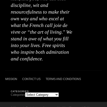
discipline, wit and
resourcefulness to make their
own way and who excel at
what the French call joie de
vivre or “the art of living." We
stand in awe of what you fill
into your lives. Free spirits
who inspire both admiration
and confidence.
MISSION
CONTACT US
TERMS AND CONDITIONS
CATEGORIES
Categories