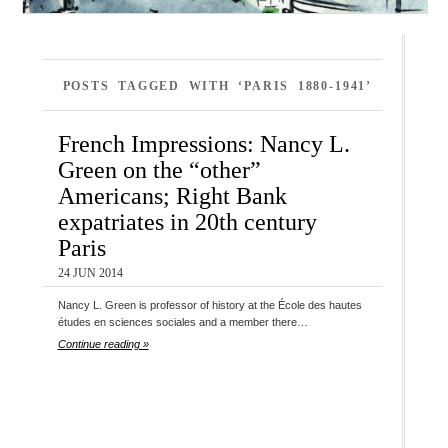
POSTS TAGGED WITH ‘PARIS 1880-1941’
French Impressions: Nancy L.
Green on the “other”
Americans; Right Bank
expatriates in 20th century
Paris
24 JUN 2014
Nancy L. Green is professor of history at the École des hautes
études en sciences sociales and a member there…
Continue reading »