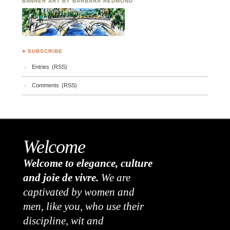
BANNER ART BY BARBARA REDMOND
♣ SUBSCRIBE
Entries (RSS)
Comments (RSS)
Welcome
Welcome to elegance, culture
and joie de vivre.
We are
captivated by women and
men, like you, who use their
discipline, wit and