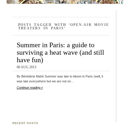
POSTS TAGGED WITH ‘OPEN-AIR MOVIE
THEATERS IN PARIS’
Summer in Paris: a guide to
surviving a heat wave (and still
have fun)
06 AUG 2013
By Bénédicte Mahé Summer was late to bloom in Paris (well, it
was late everywhere but we are not on…
Continue reading »
RECENT POSTS