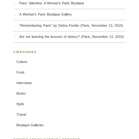
Paris Valentine: A Woman’s Paris Boutique
A Woman’s Paris Boutique Gallery
“Remembering Paris” by Debra Fioritto (Paris, November 13, 2015)
Are we learning the lessons of history? (Paris, November 13, 2015)
CATEGORIES
Culture
Food
Interviews
Books
Style
Travel
Boutique Galleries