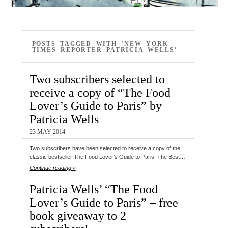
POSTS TAGGED WITH ‘NEW YORK
TIMES REPORTER PATRICIA WELLS’
Two subscribers selected to
receive a copy of “The Food
Lover’s Guide to Paris” by
Patricia Wells
23 MAY 2014
Two subscribers have been selected to receive a copy of the
classic bestseller The Food Lover’s Guide to Paris: The Best…
Continue reading »
Patricia Wells’ “The Food
Lover’s Guide to Paris” – free
book giveaway to 2