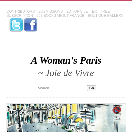
CONTRIBUTORS
SUBMISSIONS
EDITOR'S LETTER
FREE
SUBSCRIPTION
253 BOOKS ABOUT FRANCE
BOUTIQUE GALLERY
A Woman's Paris
~ Joie de Vivre