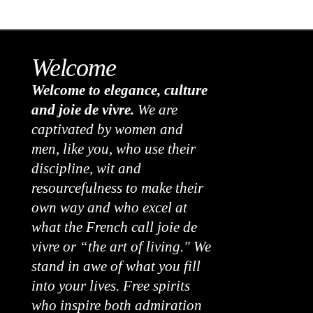
Welcome
Welcome to elegance, culture
and joie de vivre.
We are
captivated by women and
men, like you, who use their
discipline, wit and
resourcefulness to make their
own way and who excel at
what the French call joie de
vivre or “the art of living." We
stand in awe of what you fill
into your lives. Free spirits
who inspire both admiration