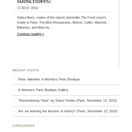
subscribers!
15 MAY 2014
Subscribers, copies of the classic bestseller The Food Lover’s
Guide to Paris: The Best Restaurants, Bistros, Cafés, Markets,
Bakeries, and More by…
Continue reading »
RECENT POSTS
Paris Valentine: A Woman’s Paris Boutique
A Woman’s Paris Boutique Gallery
“Remembering Paris” by Debra Fioritto (Paris, November 13, 2015)
Are we learning the lessons of history? (Paris, November 13, 2015)
CATEGORIES