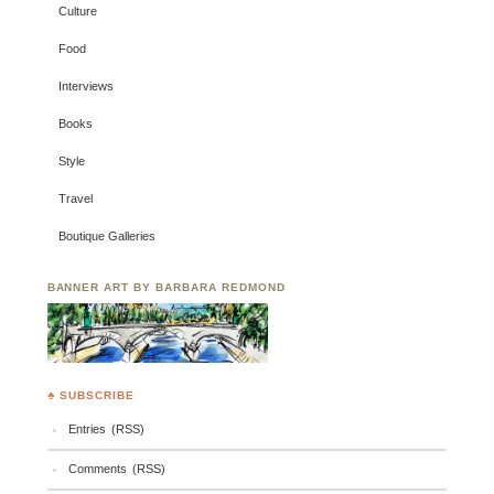
Culture
Food
Interviews
Books
Style
Travel
Boutique Galleries
BANNER ART BY BARBARA REDMOND
♣ SUBSCRIBE
Entries (RSS)
Comments (RSS)