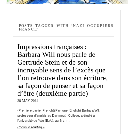
POSTS TAGGED WITH ‘NAZI OCCUPIERS
FRANCE’
Impressions françaises :
Barbara Will nous parle de
Gertrude Stein et de son
incroyable sens de l’excès que
l’on retrouve dans son écriture,
sa façon de penser et sa façon
d’être (deuxième partie)
30 MAY 2014
(Première partie: French)(Part one: English) Barbara Will,
professeur d’anglais au Dartmouth College, a étudié à
l’université de Yale (B.A.), au Bryn…
Continue reading »