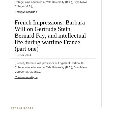
College, was educated at Yale University (B.A.), Bryn Mawr
College (M.A.),…
Continue reading »
French Impressions: Barbara
Will on Gertrude Stein,
Bernard Faÿ, and intellectual
life during wartime France
(part one)
07 JAN 2014
(French) Barbara Will, professor of English at Dartmouth
College, was educated at Yale University (B.A.), Bryn Mawr
College (M.A.), and…
Continue reading »
RECENT POSTS