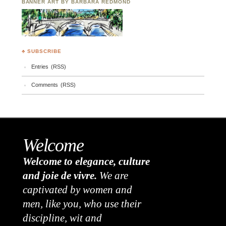
BANNER ART BY BARBARA REDMOND
♣ SUBSCRIBE
Entries (RSS)
Comments (RSS)
Welcome
Welcome to elegance, culture
and joie de vivre.
We are
captivated by women and
men, like you, who use their
discipline, wit and