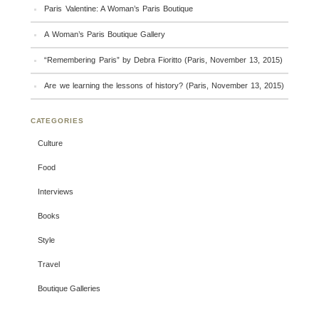
Paris Valentine: A Woman’s Paris Boutique
A Woman’s Paris Boutique Gallery
“Remembering Paris” by Debra Fioritto (Paris, November 13, 2015)
Are we learning the lessons of history? (Paris, November 13, 2015)
CATEGORIES
Culture
Food
Interviews
Books
Style
Travel
Boutique Galleries