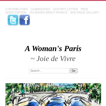
CONTRIBUTORS
SUBMISSIONS
EDITOR'S LETTER
FREE
SUBSCRIPTION
253 BOOKS ABOUT FRANCE
BOUTIQUE GALLERY
A Woman's Paris
~ Joie de Vivre