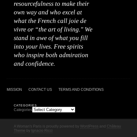
resourcefulness to make their
own way and who excel at
what the French call joie de
vivre or “the art of living." We
stand in awe of what you fill
into your lives. Free spirits
who inspire both admiration
and confidence.
MISSION
CONTACT US
TERMS AND CONDITIONS
CATEGORIES
Categories
A Woman's Paris is proudly powered by
WordPress
and
Château
Theme
by
Ignacio Ricci