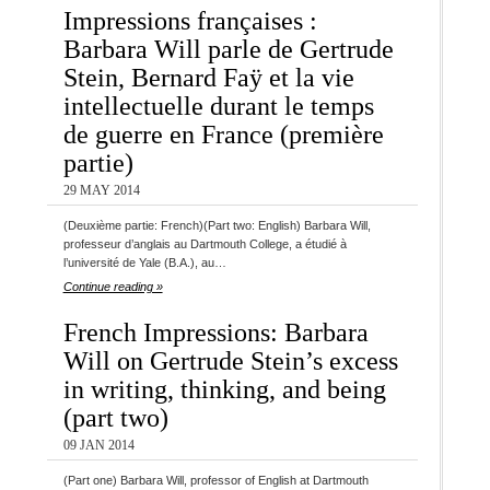
Impressions françaises :
Barbara Will parle de Gertrude
Stein, Bernard Faÿ et la vie
intellectuelle durant le temps
de guerre en France (première
partie)
29 MAY 2014
(Deuxième partie: French)(Part two: English) Barbara Will,
professeur d’anglais au Dartmouth College, a étudié à
l’université de Yale (B.A.), au…
Continue reading »
French Impressions: Barbara
Will on Gertrude Stein’s excess
in writing, thinking, and being
(part two)
09 JAN 2014
(Part one) Barbara Will, professor of English at Dartmouth