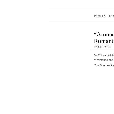
POSTS TA
“Around
Romanti
27 APR 2013
By Thirza Valloi
of romance an
Continue readin