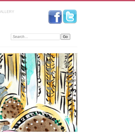
GALLERY