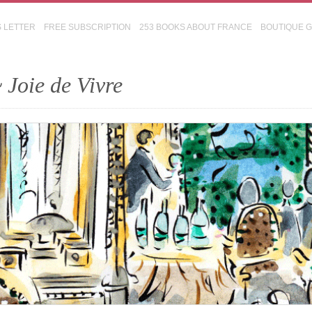
S LETTER
FREE SUBSCRIPTION
253 BOOKS ABOUT FRANCE
BOUTIQUE 
 Joie de Vivre