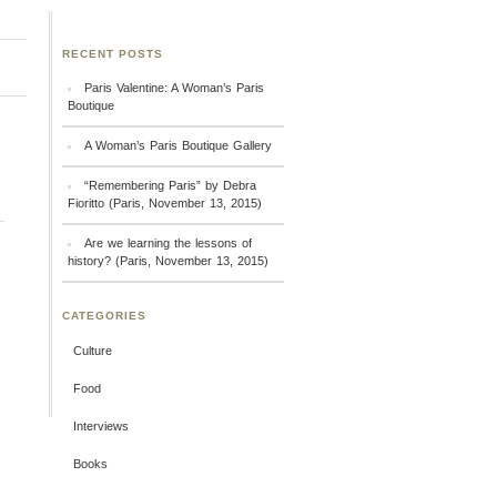
RECENT POSTS
Paris Valentine: A Woman’s Paris
Boutique
A Woman’s Paris Boutique Gallery
“Remembering Paris” by Debra
Fioritto (Paris, November 13, 2015)
Are we learning the lessons of
history? (Paris, November 13, 2015)
CATEGORIES
Culture
Food
Interviews
Books