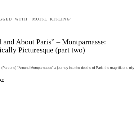
GGED WITH ‘MOISE KISLING’
 and About Paris” – Montparnasse:
cally Picturesque (part two)
s (Part one) “Around Montparnasse” a journey into the depths of Paris the magnificent: city
d…
g »