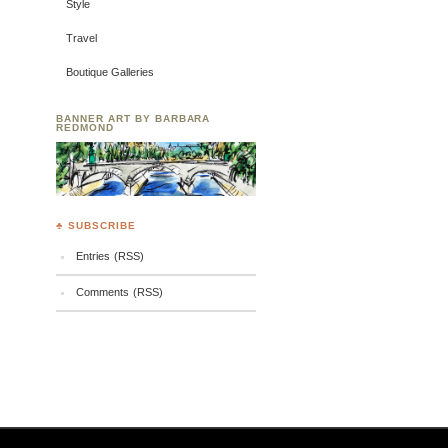
Style
Travel
Boutique Galleries
BANNER ART BY BARBARA
REDMOND
♣ SUBSCRIBE
Entries (RSS)
Comments (RSS)