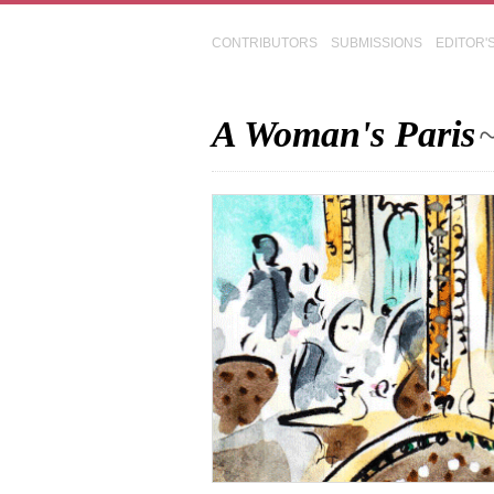
CONTRIBUTORS
SUBMISSIONS
EDITOR'
A Woman's Paris
~