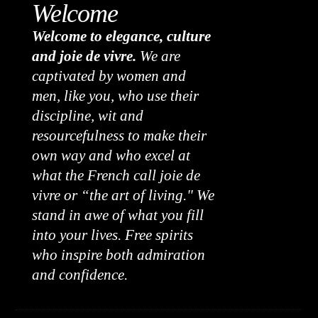
Welcome
Welcome to elegance, culture
and joie de vivre.
We are
captivated by women and
men, like you, who use their
discipline, wit and
resourcefulness to make their
own way and who excel at
what the French call joie de
vivre or “the art of living." We
stand in awe of what you fill
into your lives. Free spirits
who inspire both admiration
and confidence.