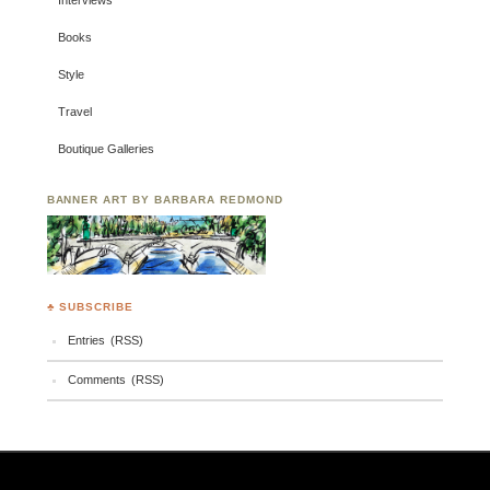
Interviews
Books
Style
Travel
Boutique Galleries
BANNER ART BY BARBARA REDMOND
♣ SUBSCRIBE
Entries (RSS)
Comments (RSS)