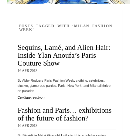
POSTS TAGGED WITH ‘MILAN FASHION
WEEK’
Sequins, Lamé, and Alien Hair:
Inside Ylan Anoufa’s Paris
Couture Show
16 APR 2013
By Abby Rodgers Paris Fashion Week: clothing, celebrities,
elusive, glamorous parties. Paris, New York, and Milan all thrive
on parades…
Continue reading »
Fashion and Paris… exhibitions
of the future of fashion?
16 APR 2013
By Bénédicte Mahé (French) I will start this article by saying