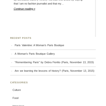
that I am no fashion journalist and that my…
Continue reading »
RECENT POSTS
Paris Valentine: A Woman’s Paris Boutique
A Woman’s Paris Boutique Gallery
“Remembering Paris” by Debra Fioritto (Paris, November 13, 2015)
Are we learning the lessons of history? (Paris, November 13, 2015)
CATEGORIES
Culture
Food