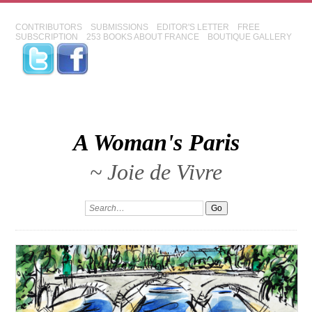
CONTRIBUTORS
SUBMISSIONS
EDITOR'S LETTER
FREE
SUBSCRIPTION
253 BOOKS ABOUT FRANCE
BOUTIQUE GALLERY
A Woman's Paris
~ Joie de Vivre