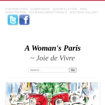
CONTRIBUTORS
SUBMISSIONS
EDITOR'S LETTER
FREE
SUBSCRIPTION
253 BOOKS ABOUT FRANCE
BOUTIQUE GALLERY
A Woman's Paris
~ Joie de Vivre