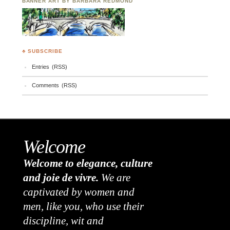
BANNER ART BY BARBARA REDMOND
♣ SUBSCRIBE
Entries (RSS)
Comments (RSS)
Welcome
Welcome to elegance, culture
and joie de vivre.
We are
captivated by women and
men, like you, who use their
discipline, wit and