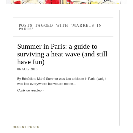
POSTS TAGGED WITH ‘MARKETS IN
PARIS’
Summer in Paris: a guide to
surviving a heat wave (and still
have fun)
06 AUG 2013
By Bénédicte Mahé Summer was late to bloom in Paris (well, it
was late everywhere but we are not on…
Continue reading »
RECENT POSTS