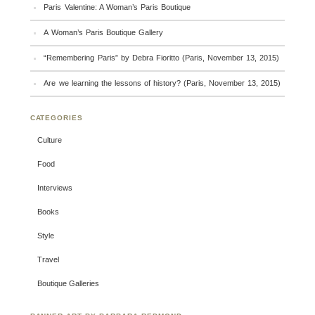
Paris Valentine: A Woman’s Paris Boutique
A Woman’s Paris Boutique Gallery
“Remembering Paris” by Debra Fioritto (Paris, November 13, 2015)
Are we learning the lessons of history? (Paris, November 13, 2015)
CATEGORIES
Culture
Food
Interviews
Books
Style
Travel
Boutique Galleries