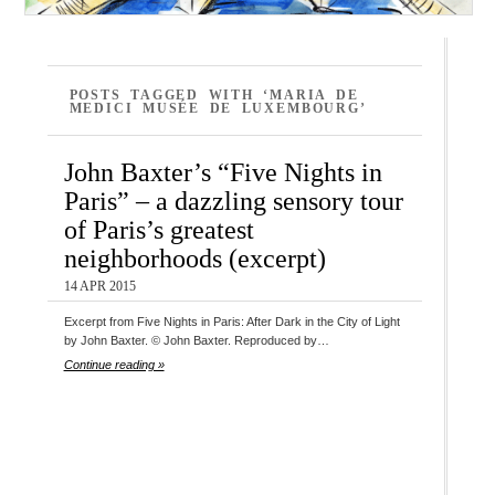
POSTS TAGGED WITH ‘MARIA DE
MEDICI MUSÉE DE LUXEMBOURG’
John Baxter’s “Five Nights in
Paris” – a dazzling sensory tour
of Paris’s greatest
neighborhoods (excerpt)
14 APR 2015
Excerpt from Five Nights in Paris: After Dark in the City of Light
by John Baxter. © John Baxter. Reproduced by…
Continue reading »