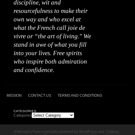
discipline, wit and
resourcefulness to make their
own way and who excel at
what the French call joie de
vivre or “the art of living." We
stand in awe of what you fill
into your lives. Free spirits
who inspire both admiration
and confidence.
MISSION
CONTACT US
TERMS AND CONDITIONS
CATEGORIES
Categories
A Woman's Paris is proudly powered by
WordPress
and
Château