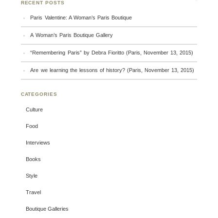
RECENT POSTS
Paris Valentine: A Woman’s Paris Boutique
A Woman’s Paris Boutique Gallery
“Remembering Paris” by Debra Fioritto (Paris, November 13, 2015)
Are we learning the lessons of history? (Paris, November 13, 2015)
CATEGORIES
Culture
Food
Interviews
Books
Style
Travel
Boutique Galleries