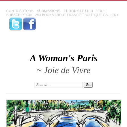
CONTRIBUTORS
SUBMISSIONS
EDITOR'S LETTER
FREE
SUBSCRIPTION
253 BOOKS ABOUT FRANCE
BOUTIQUE GALLERY
A Woman's Paris
~ Joie de Vivre