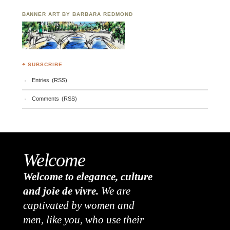
BANNER ART BY BARBARA REDMOND
♣ SUBSCRIBE
Entries (RSS)
Comments (RSS)
Welcome
Welcome to elegance, culture
and joie de vivre.
We are
captivated by women and
men, like you, who use their