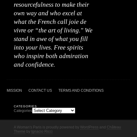
resourcefulness to make their
own way and who excel at
what the French call joie de
vivre or “the art of living." We
stand in awe of what you fill
into your lives. Free spirits
who inspire both admiration
and confidence.
MISSION
CONTACT US
TERMS AND CONDITIONS
CATEGORIES
Categories
A Woman's Paris is proudly powered by
WordPress
and
Château
Theme
by
Ignacio Ricci