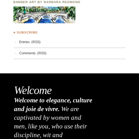
BANNER ART BY BARBARA REDMOND
♣ SUBSCRIBE
Entries (RSS)
Comments (RSS)
Welcome
Welcome to elegance, culture
and joie de vivre.
We are
captivated by women and
men, like you, who use their
discipline, wit and