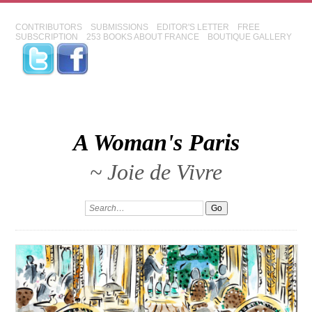
CONTRIBUTORS
SUBMISSIONS
EDITOR'S LETTER
FREE
SUBSCRIPTION
253 BOOKS ABOUT FRANCE
BOUTIQUE GALLERY
A Woman's Paris
~ Joie de Vivre