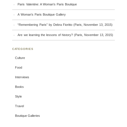
Paris Valentine: A Woman’s Paris Boutique
A Woman’s Paris Boutique Gallery
“Remembering Paris” by Debra Fioritto (Paris, November 13, 2015)
Are we learning the lessons of history? (Paris, November 13, 2015)
CATEGORIES
Culture
Food
Interviews
Books
Style
Travel
Boutique Galleries