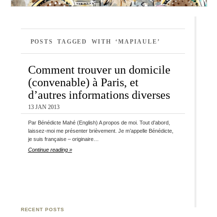
POSTS TAGGED WITH ‘MAPIAULE’
Comment trouver un domicile
(convenable) à Paris, et
d’autres informations diverses
13 JAN 2013
Par Bénédicte Mahé (English) A propos de moi. Tout d’abord,
laissez-moi me présenter brièvement. Je m’appelle Bénédicte,
je suis française – originaire…
Continue reading »
RECENT POSTS