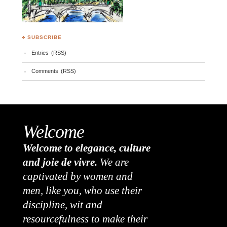
♣ SUBSCRIBE
Entries (RSS)
Comments (RSS)
Welcome
Welcome to elegance, culture
and joie de vivre.
We are
captivated by women and
men, like you, who use their
discipline, wit and
resourcefulness to make their