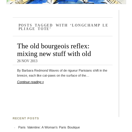
POSTS TAGGED WITH ‘LONGCHAMP LE
PLIAGE TOTE’
The old bourgeois reflex:
mixing new stuff with old
26 NOV 2013
By Barbara Redmond Waves of de rigueur Parisians shift in the
breeze, each like cat-paws on the surface of the…
Continue reading »
RECENT POSTS
Paris Valentine: A Woman’s Paris Boutique