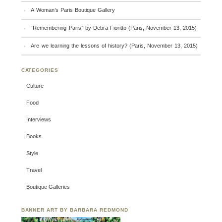
A Woman’s Paris Boutique Gallery
“Remembering Paris” by Debra Fioritto (Paris, November 13, 2015)
Are we learning the lessons of history? (Paris, November 13, 2015)
CATEGORIES
Culture
Food
Interviews
Books
Style
Travel
Boutique Galleries
BANNER ART BY BARBARA REDMOND