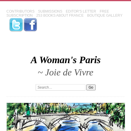
CONTRIBUTORS
SUBMISSIONS
EDITOR'S LETTER
FREE
SUBSCRIPTION
253 BOOKS ABOUT FRANCE
BOUTIQUE GALLERY
A Woman's Paris
~ Joie de Vivre