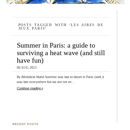
POSTS TAGGED WITH ‘LES AIRES DE
JEUX PARIS’
Summer in Paris: a guide to
surviving a heat wave (and still
have fun)
06 AUG 2013
By Bénédicte Mahé Summer was late to bloom in Paris (well, it
was late everywhere but we are not on…
Continue reading »
RECENT POSTS