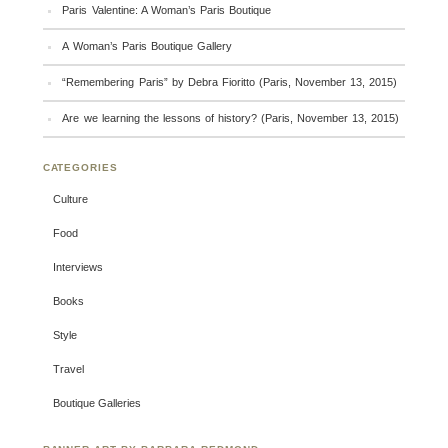
Paris Valentine: A Woman’s Paris Boutique
A Woman’s Paris Boutique Gallery
“Remembering Paris” by Debra Fioritto (Paris, November 13, 2015)
Are we learning the lessons of history? (Paris, November 13, 2015)
CATEGORIES
Culture
Food
Interviews
Books
Style
Travel
Boutique Galleries