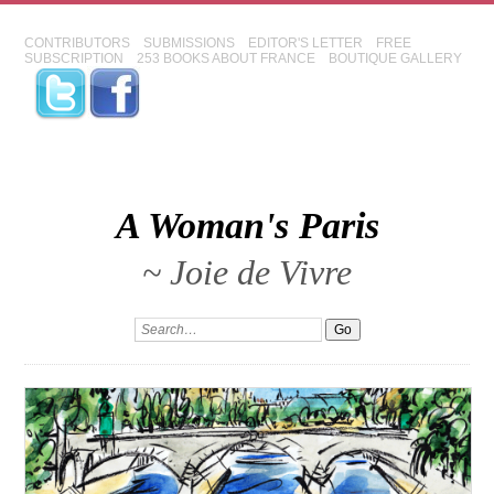
CONTRIBUTORS
SUBMISSIONS
EDITOR'S LETTER
FREE
SUBSCRIPTION
253 BOOKS ABOUT FRANCE
BOUTIQUE GALLERY
A Woman's Paris
~ Joie de Vivre