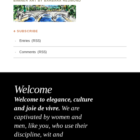
BANNER ART BY BARBARA REDMOND
♣ SUBSCRIBE
Entries (RSS)
Comments (RSS)
Welcome
Welcome to elegance, culture
and joie de vivre.
We are
captivated by women and
men, like you, who use their
discipline, wit and