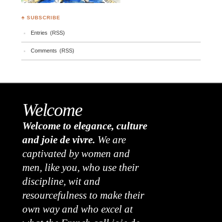
♣ SUBSCRIBE
Entries (RSS)
Comments (RSS)
Welcome
Welcome to elegance, culture
and joie de vivre.
We are
captivated by women and
men, like you, who use their
discipline, wit and
resourcefulness to make their
own way and who excel at