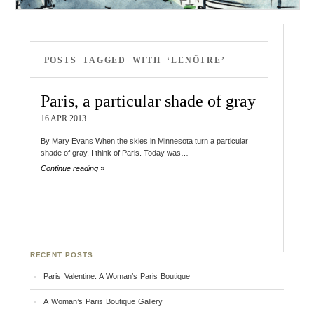
POSTS TAGGED WITH ‘LENÔTRE’
Paris, a particular shade of gray
16 APR 2013
By Mary Evans When the skies in Minnesota turn a particular
shade of gray, I think of Paris. Today was…
Continue reading »
RECENT POSTS
Paris Valentine: A Woman’s Paris Boutique
A Woman’s Paris Boutique Gallery