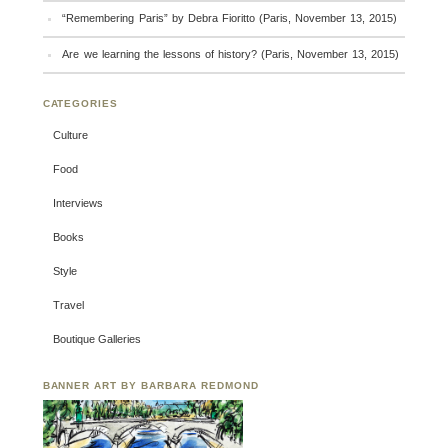
“Remembering Paris” by Debra Fioritto (Paris, November 13, 2015)
Are we learning the lessons of history? (Paris, November 13, 2015)
CATEGORIES
Culture
Food
Interviews
Books
Style
Travel
Boutique Galleries
BANNER ART BY BARBARA REDMOND