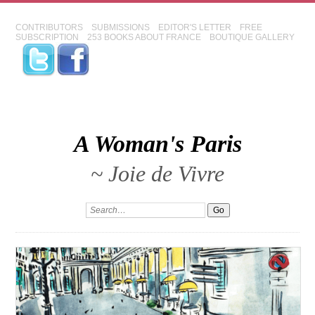
CONTRIBUTORS
SUBMISSIONS
EDITOR'S LETTER
FREE
SUBSCRIPTION
253 BOOKS ABOUT FRANCE
BOUTIQUE GALLERY
A Woman's Paris
~ Joie de Vivre