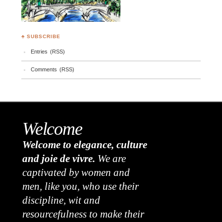
♣ SUBSCRIBE
Entries (RSS)
Comments (RSS)
Welcome
Welcome to elegance, culture
and joie de vivre.
We are
captivated by women and
men, like you, who use their
discipline, wit and
resourcefulness to make their