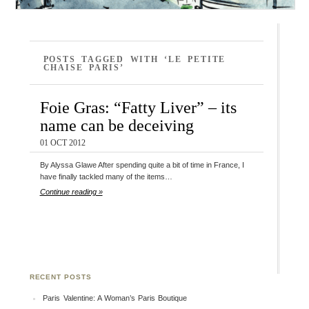
POSTS TAGGED WITH ‘LE PETITE
CHAISE PARIS’
Foie Gras: “Fatty Liver” – its
name can be deceiving
01 OCT 2012
By Alyssa Glawe After spending quite a bit of time in France, I
have finally tackled many of the items…
Continue reading »
RECENT POSTS
Paris Valentine: A Woman’s Paris Boutique