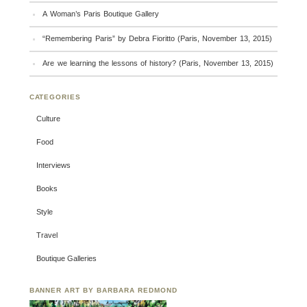
A Woman’s Paris Boutique Gallery
“Remembering Paris” by Debra Fioritto (Paris, November 13, 2015)
Are we learning the lessons of history? (Paris, November 13, 2015)
CATEGORIES
Culture
Food
Interviews
Books
Style
Travel
Boutique Galleries
BANNER ART BY BARBARA REDMOND