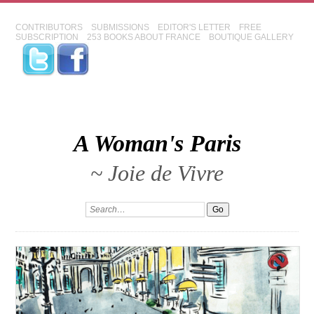
CONTRIBUTORS
SUBMISSIONS
EDITOR'S LETTER
FREE
SUBSCRIPTION
253 BOOKS ABOUT FRANCE
BOUTIQUE GALLERY
A Woman's Paris
~ Joie de Vivre