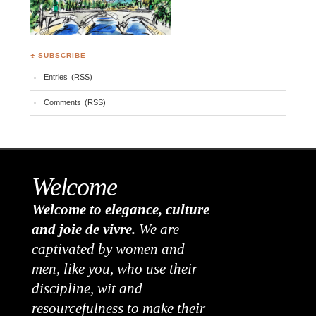
♣ SUBSCRIBE
Entries (RSS)
Comments (RSS)
Welcome
Welcome to elegance, culture
and joie de vivre.
We are
captivated by women and
men, like you, who use their
discipline, wit and
resourcefulness to make their