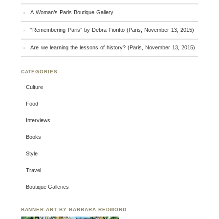
A Woman’s Paris Boutique Gallery
“Remembering Paris” by Debra Fioritto (Paris, November 13, 2015)
Are we learning the lessons of history? (Paris, November 13, 2015)
CATEGORIES
Culture
Food
Interviews
Books
Style
Travel
Boutique Galleries
BANNER ART BY BARBARA REDMOND