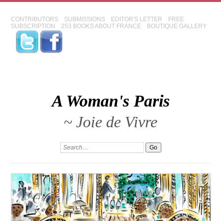
CONTRIBUTORS
SUBMISSIONS
EDITOR'S LETTER
FREE
SUBSCRIPTION
253 BOOKS ABOUT FRANCE
BOUTIQUE GALLERY
A Woman's Paris
~ Joie de Vivre