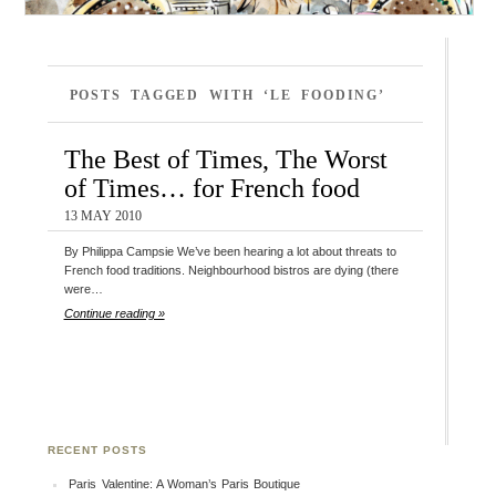
POSTS TAGGED WITH ‘LE FOODING’
The Best of Times, The Worst
of Times… for French food
13 MAY 2010
By Philippa Campsie We’ve been hearing a lot about threats to
French food traditions. Neighbourhood bistros are dying (there
were…
Continue reading »
RECENT POSTS
Paris Valentine: A Woman’s Paris Boutique