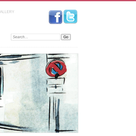
GALLERY