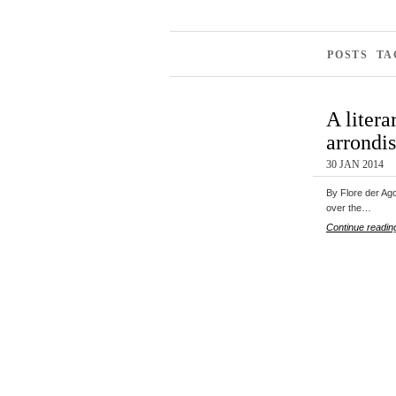
POSTS TA
A litera
arrondi
30 JAN 2014
By Flore der Ago
over the…
Continue readin