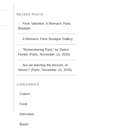
RECENT POSTS
Paris Valentine: A Woman’s Paris
Boutique
A Woman’s Paris Boutique Gallery
“Remembering Paris” by Debra
Fioritto (Paris, November 13, 2015)
Are we learning the lessons of
history? (Paris, November 13, 2015)
CATEGORIES
Culture
Food
Interviews
Books