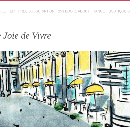
S LETTER
FREE SUBSCRIPTION
253 BOOKS ABOUT FRANCE
BOUTIQUE 
 Joie de Vivre