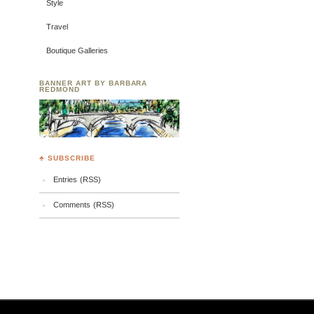
Style
Travel
Boutique Galleries
BANNER ART BY BARBARA
REDMOND
♣ SUBSCRIBE
Entries (RSS)
Comments (RSS)