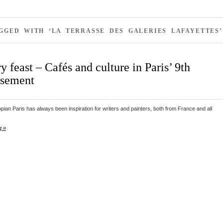
GGED WITH ‘LA TERRASSE DES GALERIES LAFAYETTES’
ry feast – Cafés and culture in Paris’ 9th
ssement
pian Paris has always been inspiration for writers and painters, both from France and all
g »