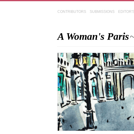
CONTRIBUTORS
SUBMISSIONS
EDITOR'
A Woman's Paris
~