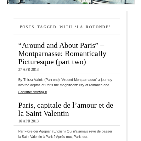
POSTS TAGGED WITH ‘LA ROTONDE’
“Around and About Paris” –
Montparnasse: Romantically
Picturesque (part two)
27 APR 2013
By Thirza Vallois (Part one) “Around Montparnasse” a journey
into the depths of Paris the magnificent: city of romance and…
Continue reading »
Paris, capitale de l’amour et de
la Saint Valentin
16 APR 2013
Par Flore der Agopian (English) Qui n’a jamais rêvé de passer
la Saint Valentin à Paris? Après tout, Paris est…