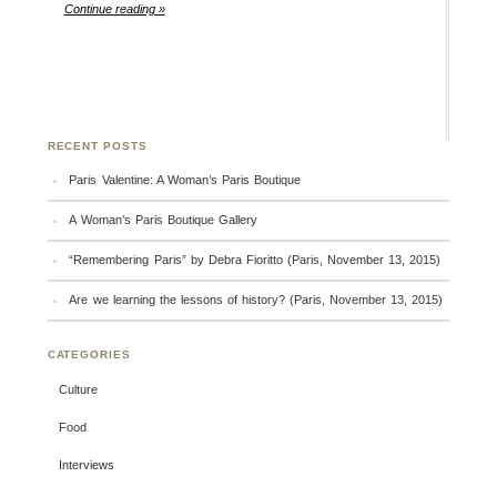
Continue reading »
RECENT POSTS
Paris Valentine: A Woman’s Paris Boutique
A Woman’s Paris Boutique Gallery
“Remembering Paris” by Debra Fioritto (Paris, November 13, 2015)
Are we learning the lessons of history? (Paris, November 13, 2015)
CATEGORIES
Culture
Food
Interviews