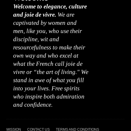
Welcome to elegance, culture
and joie de vivre.
We are
captivated by women and
men, like you, who use their
discipline, wit and
resourcefulness to make their
own way and who excel at
what the French call joie de
vivre or “the art of living." We
stand in awe of what you fill
into your lives. Free spirits
who inspire both admiration
and confidence.
MISSION
CONTACT US
TERMS AND CONDITIONS