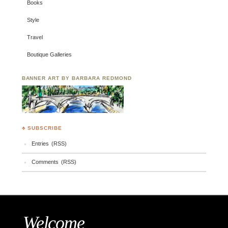
Books
Style
Travel
Boutique Galleries
BANNER ART BY BARBARA REDMOND
♣ SUBSCRIBE
Entries (RSS)
Comments (RSS)
Welcome