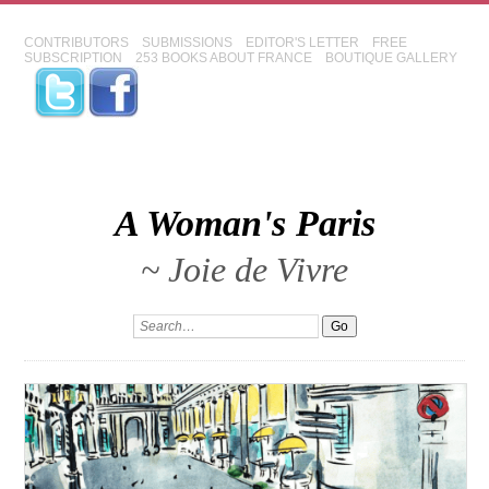
CONTRIBUTORS
SUBMISSIONS
EDITOR'S LETTER
FREE
SUBSCRIPTION
253 BOOKS ABOUT FRANCE
BOUTIQUE GALLERY
A Woman's Paris
~ Joie de Vivre