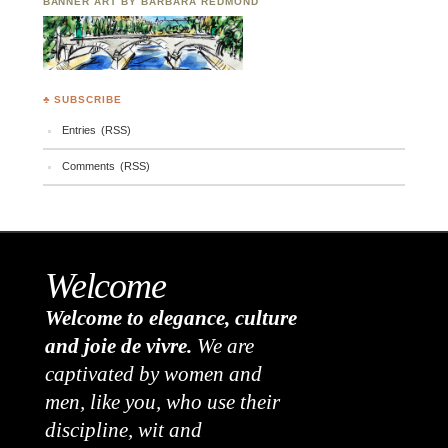
BANNER ART BY BARBARA REDMOND
♣ SUBSCRIBE
Entries (RSS)
Comments (RSS)
Welcome
Welcome to elegance, culture
and joie de vivre.
We are
captivated by women and
men, like you, who use their
discipline, wit and