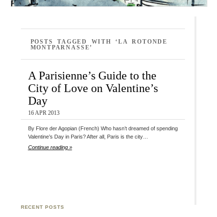
POSTS TAGGED WITH ‘LA ROTONDE
MONTPARNASSE’
A Parisienne’s Guide to the
City of Love on Valentine’s
Day
16 APR 2013
By Flore der Agopian (French) Who hasn’t dreamed of spending
Valentine’s Day in Paris? After all, Paris is the city…
Continue reading »
RECENT POSTS