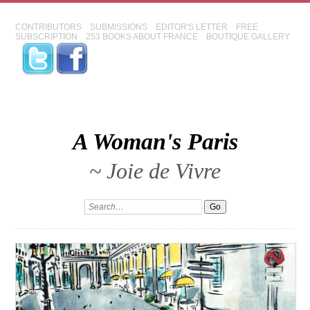
CONTRIBUTORS
SUBMISSIONS
EDITOR'S LETTER
FREE
SUBSCRIPTION
253 BOOKS ABOUT FRANCE
BOUTIQUE GALLERY
A Woman's Paris
~ Joie de Vivre