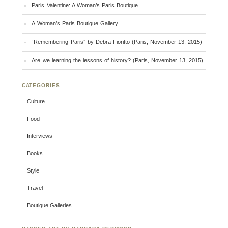
Paris Valentine: A Woman’s Paris Boutique
A Woman’s Paris Boutique Gallery
“Remembering Paris” by Debra Fioritto (Paris, November 13, 2015)
Are we learning the lessons of history? (Paris, November 13, 2015)
CATEGORIES
Culture
Food
Interviews
Books
Style
Travel
Boutique Galleries