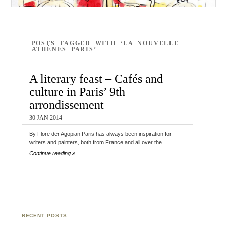
POSTS TAGGED WITH ‘LA NOUVELLE
ATHÈNES PARIS’
A literary feast – Cafés and
culture in Paris’ 9th
arrondissement
30 JAN 2014
By Flore der Agopian Paris has always been inspiration for
writers and painters, both from France and all over the…
Continue reading »
RECENT POSTS