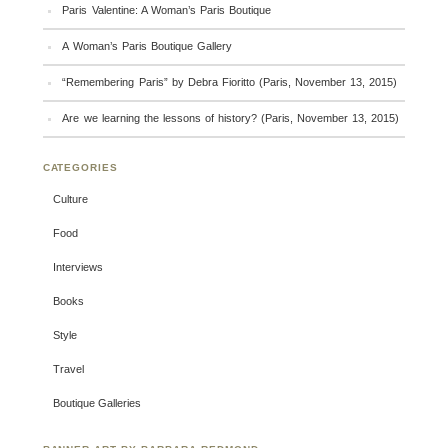
Paris Valentine: A Woman’s Paris Boutique
A Woman’s Paris Boutique Gallery
“Remembering Paris” by Debra Fioritto (Paris, November 13, 2015)
Are we learning the lessons of history? (Paris, November 13, 2015)
CATEGORIES
Culture
Food
Interviews
Books
Style
Travel
Boutique Galleries