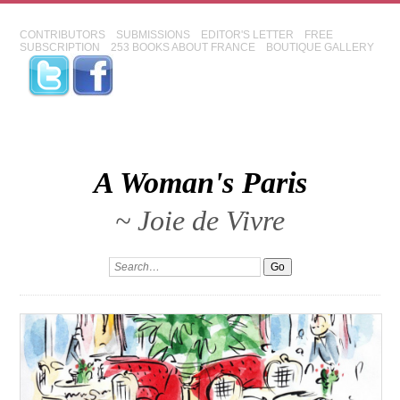
CONTRIBUTORS
SUBMISSIONS
EDITOR'S LETTER
FREE
SUBSCRIPTION
253 BOOKS ABOUT FRANCE
BOUTIQUE GALLERY
A Woman's Paris
~ Joie de Vivre