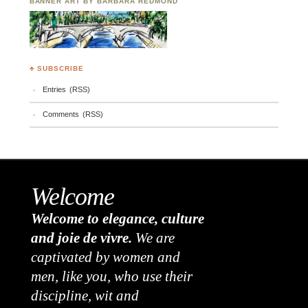
BANNER ART BY BARBARA REDMOND
♣ SUBSCRIBE
Entries (RSS)
Comments (RSS)
Welcome
Welcome to elegance, culture
and joie de vivre.
We are
captivated by women and
men, like you, who use their
discipline, wit and