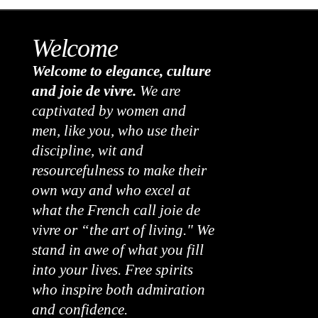
Welcome
Welcome to elegance, culture
and joie de vivre.
We are
captivated by women and
men, like you, who use their
discipline, wit and
resourcefulness to make their
own way and who excel at
what the French call joie de
vivre or “the art of living." We
stand in awe of what you fill
into your lives. Free spirits
who inspire both admiration
and confidence.