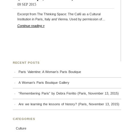
09 SEP 2015
Excerpt from The Thinking Space: The Café as a Cultural
Institution in Paris, Italy and Vienna. Used by permission of…
Continue reading »
RECENT POSTS
Paris Valentine: A Woman’s Paris Boutique
A Woman’s Paris Boutique Gallery
“Remembering Paris” by Debra Fioritto (Paris, November 13, 2015)
Are we learning the lessons of history? (Paris, November 13, 2015)
CATEGORIES
Culture