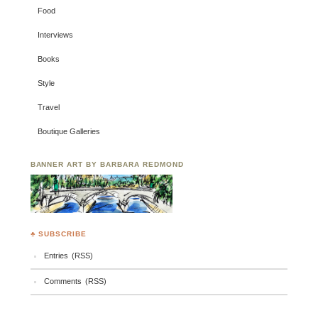
Food
Interviews
Books
Style
Travel
Boutique Galleries
BANNER ART BY BARBARA REDMOND
♣ SUBSCRIBE
Entries (RSS)
Comments (RSS)