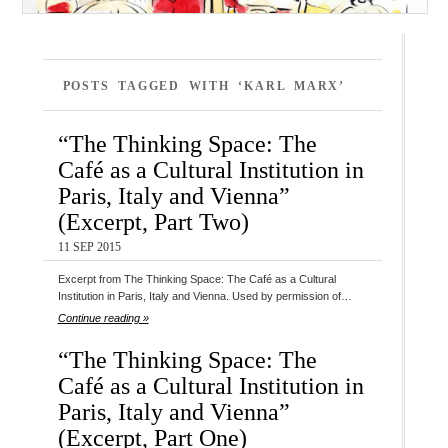
POSTS TAGGED WITH ‘KARL MARX’
“The Thinking Space: The
Café as a Cultural Institution in
Paris, Italy and Vienna”
(Excerpt, Part Two)
11 SEP 2015
Excerpt from The Thinking Space: The Café as a Cultural
Institution in Paris, Italy and Vienna. Used by permission of…
Continue reading »
“The Thinking Space: The
Café as a Cultural Institution in
Paris, Italy and Vienna”
(Excerpt, Part One)