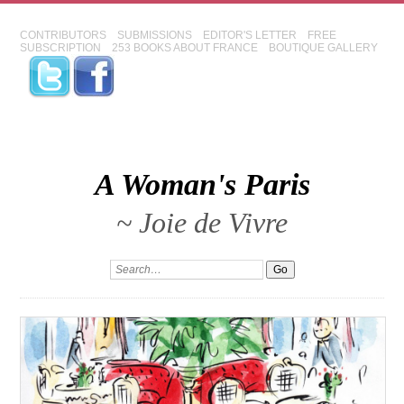
CONTRIBUTORS
SUBMISSIONS
EDITOR'S LETTER
FREE
SUBSCRIPTION
253 BOOKS ABOUT FRANCE
BOUTIQUE GALLERY
A Woman's Paris
~ Joie de Vivre