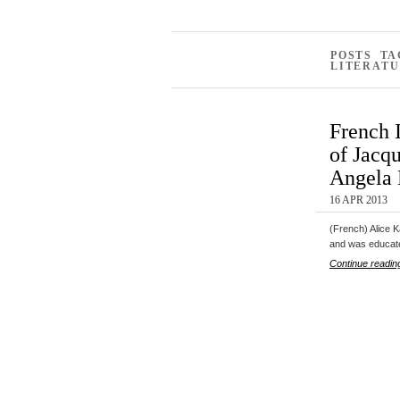
POSTS T
LITERATU
French 
of Jacq
Angela 
16 APR 2013
(French) Alice K
and was educa
Continue readin