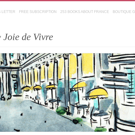
S LETTER
FREE SUBSCRIPTION
253 BOOKS ABOUT FRANCE
BOUTIQUE 
 Joie de Vivre