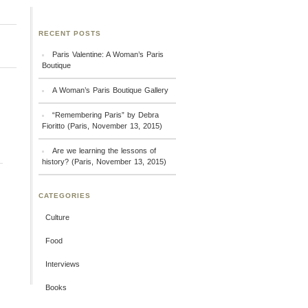
RECENT POSTS
Paris Valentine: A Woman’s Paris
Boutique
A Woman’s Paris Boutique Gallery
“Remembering Paris” by Debra
Fioritto (Paris, November 13, 2015)
Are we learning the lessons of
history? (Paris, November 13, 2015)
CATEGORIES
Culture
Food
Interviews
Books