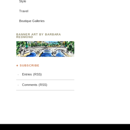
Style
Travel
Boutique Galleries
BANNER ART BY BARBARA
REDMOND
♣ SUBSCRIBE
Entries (RSS)
Comments (RSS)