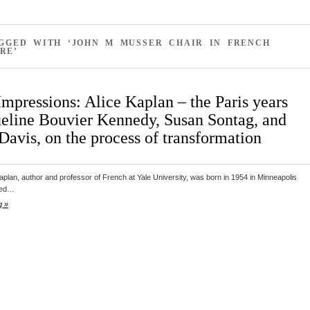
AGGED WITH ‘JOHN M MUSSER CHAIR IN FRENCH
RE’
Impressions: Alice Kaplan – the Paris years
ueline Bouvier Kennedy, Susan Sontag, and
Davis, on the process of transformation
aplan, author and professor of French at Yale University, was born in 1954 in Minneapolis
ted…
g »