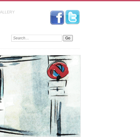
GALLERY