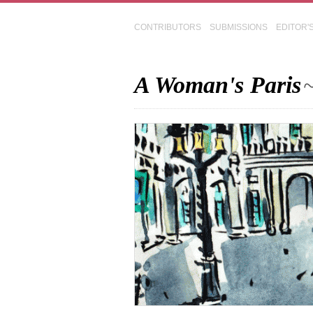
CONTRIBUTORS
SUBMISSIONS
EDITOR'
A Woman's Paris
~