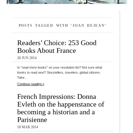
POSTS TAGGED WITH ‘JOAN DEJEAN’
Readers’ Choice: 253 Good
Books About France
26 JUN 2014
Is “read more books” on your resolution list? Not sure what
books to read next? Storytellers, travelers, global citizens:
Take…
Continue reading »
French Impressions: Donna
Evleth on the happenstance of
becoming a historian and a
Parisienne
18 MAR 2014