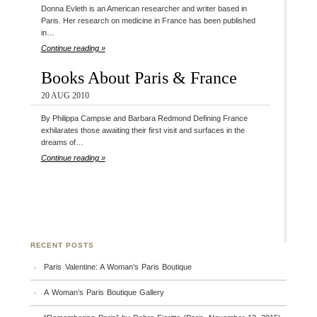
Donna Evleth is an American researcher and writer based in
Paris. Her research on medicine in France has been published
in…
Continue reading »
Books About Paris & France
20 AUG 2010
By Philippa Campsie and Barbara Redmond Defining France
exhilarates those awaiting their first visit and surfaces in the
dreams of…
Continue reading »
RECENT POSTS
Paris Valentine: A Woman’s Paris Boutique
A Woman’s Paris Boutique Gallery