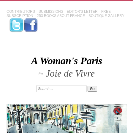
CONTRIBUTORS
SUBMISSIONS
EDITOR'S LETTER
FREE
SUBSCRIPTION
253 BOOKS ABOUT FRANCE
BOUTIQUE GALLERY
A Woman's Paris
~ Joie de Vivre