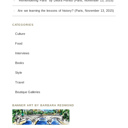
“Remembering Paris” by Debra Fioritto (Paris, November 13, 2015)
Are we learning the lessons of history? (Paris, November 13, 2015)
CATEGORIES
Culture
Food
Interviews
Books
Style
Travel
Boutique Galleries
BANNER ART BY BARBARA REDMOND