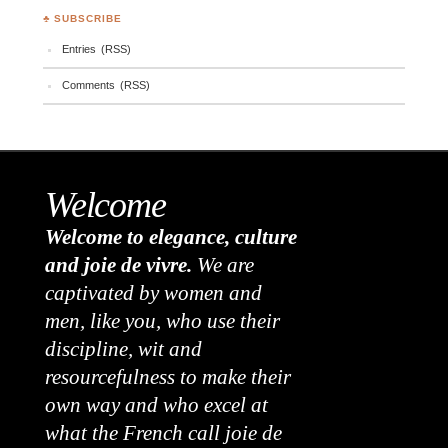
♣ SUBSCRIBE
Entries (RSS)
Comments (RSS)
Welcome
Welcome to elegance, culture
and joie de vivre.
We are
captivated by women and
men, like you, who use their
discipline, wit and
resourcefulness to make their
own way and who excel at
what the French call joie de