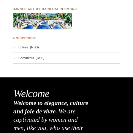
BANNER ART BY BARBARA REDMOND
♣ SUBSCRIBE
Entries (RSS)
Comments (RSS)
Welcome
Welcome to elegance, culture
and joie de vivre.
We are
captivated by women and
men, like you, who use their