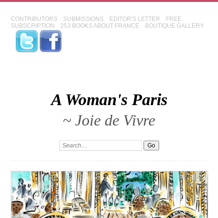
CONTRIBUTORS
SUBMISSIONS
EDITOR'S LETTER
FREE
SUBSCRIPTION
253 BOOKS ABOUT FRANCE
BOUTIQUE GALLERY
A Woman's Paris
~ Joie de Vivre