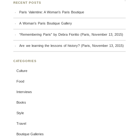
RECENT POSTS
Paris Valentine: A Woman’s Paris Boutique
A Woman’s Paris Boutique Gallery
“Remembering Paris” by Debra Fioritto (Paris, November 13, 2015)
Are we learning the lessons of history? (Paris, November 13, 2015)
CATEGORIES
Culture
Food
Interviews
Books
Style
Travel
Boutique Galleries