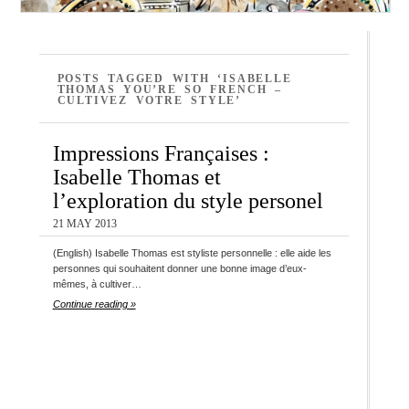
POSTS TAGGED WITH ‘ISABELLE
THOMAS YOU’RE SO FRENCH –
CULTIVEZ VOTRE STYLE’
Impressions Françaises :
Isabelle Thomas et
l’exploration du style personel
21 MAY 2013
(English) Isabelle Thomas est styliste personnelle : elle aide les
personnes qui souhaitent donner une bonne image d’eux-
mêmes, à cultiver…
Continue reading »