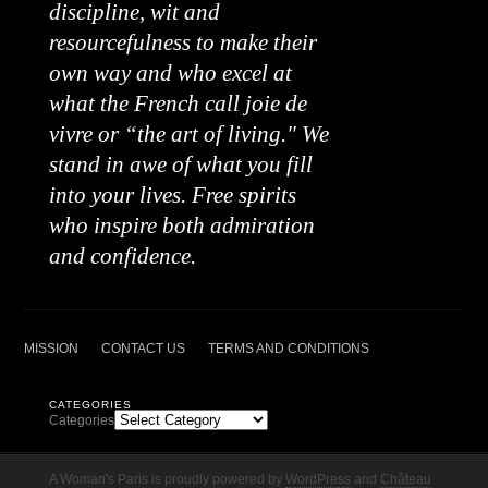
discipline, wit and
resourcefulness to make their
own way and who excel at
what the French call joie de
vivre or “the art of living." We
stand in awe of what you fill
into your lives. Free spirits
who inspire both admiration
and confidence.
MISSION
CONTACT US
TERMS AND CONDITIONS
CATEGORIES
Categories
A Woman's Paris is proudly powered by
WordPress
and
Château