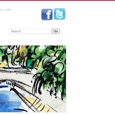
GALLERY