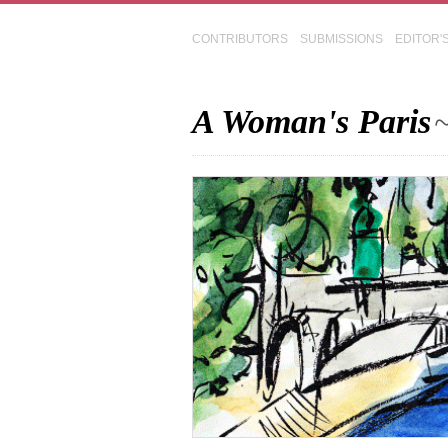
CONTRIBUTORS
SUBMISSIONS
EDITOR'
A Woman's Paris
~