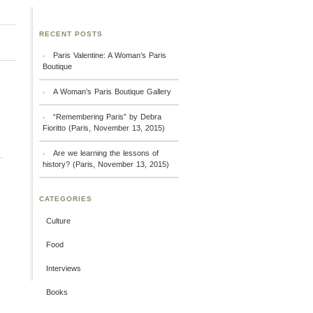
RECENT POSTS
Paris Valentine: A Woman’s Paris
Boutique
A Woman’s Paris Boutique Gallery
“Remembering Paris” by Debra
Fioritto (Paris, November 13, 2015)
Are we learning the lessons of
history? (Paris, November 13, 2015)
CATEGORIES
Culture
Food
Interviews
Books