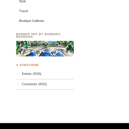
Style
Travel
Boutique Galleries
BANNER ART BY BARBARA
REDMOND
♣ SUBSCRIBE
Entries (RSS)
Comments (RSS)