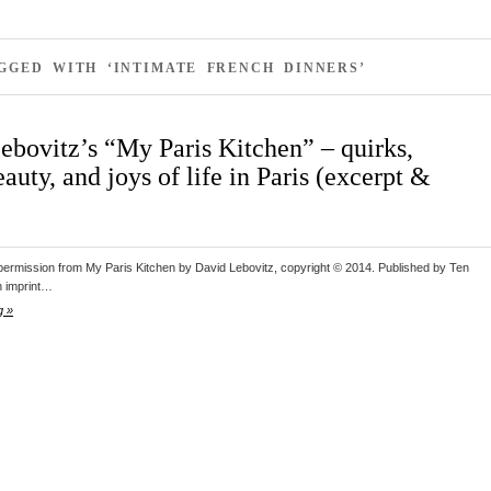
GGED WITH ‘INTIMATE FRENCH DINNERS’
ebovitz’s “My Paris Kitchen” – quirks,
beauty, and joys of life in Paris (excerpt &
 permission from My Paris Kitchen by David Lebovitz, copyright © 2014. Published by Ten
n imprint…
g »