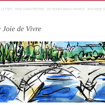
S LETTER
FREE SUBSCRIPTION
253 BOOKS ABOUT FRANCE
BOUTIQUE 
 Joie de Vivre