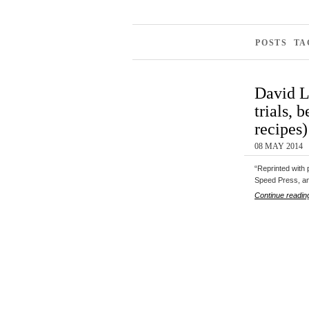
POSTS TA
David L
trials, 
recipes)
08 MAY 2014
“Reprinted with
Speed Press, a
Continue readin