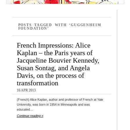
POSTS TAGGED WITH ‘GUGGENHEIM
FOUNDATION’
French Impressions: Alice
Kaplan – the Paris years of
Jacqueline Bouvier Kennedy,
Susan Sontag, and Angela
Davis, on the process of
transformation
16 APR 2013
(French) Alice Kaplan, author and professor of French at Yale
University, was born in 1954 in Minneapolis and was
educated…
Continue reading »