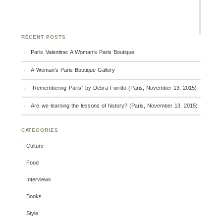
RECENT POSTS
Paris Valentine: A Woman’s Paris Boutique
A Woman’s Paris Boutique Gallery
“Remembering Paris” by Debra Fioritto (Paris, November 13, 2015)
Are we learning the lessons of history? (Paris, November 13, 2015)
CATEGORIES
Culture
Food
Interviews
Books
Style