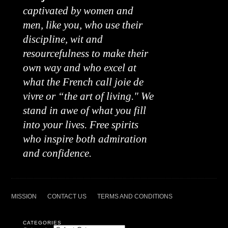
captivated by women and
men, like you, who use their
discipline, wit and
resourcefulness to make their
own way and who excel at
what the French call joie de
vivre or “the art of living." We
stand in awe of what you fill
into your lives. Free spirits
who inspire both admiration
and confidence.
MISSION
CONTACT US
TERMS AND CONDITIONS
CATEGORIES