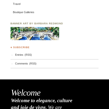
Travel
Boutique Galleries
BANNER ART BY BARBARA REDMOND
♣ SUBSCRIBE
Entries (RSS)
Comments (RSS)
Welcome
Welcome to elegance, culture
and joie de vivre.
We are