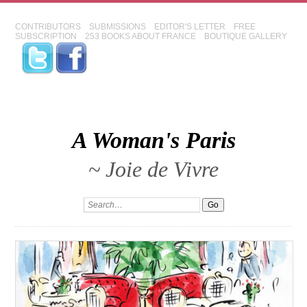
CONTRIBUTORS
SUBMISSIONS
EDITOR'S LETTER
FREE
SUBSCRIPTION
253 BOOKS ABOUT FRANCE
BOUTIQUE GALLERY
A Woman's Paris
~ Joie de Vivre