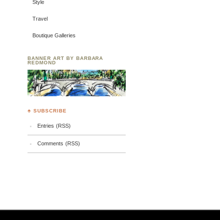
Style
Travel
Boutique Galleries
BANNER ART BY BARBARA
REDMOND
♣ SUBSCRIBE
Entries (RSS)
Comments (RSS)