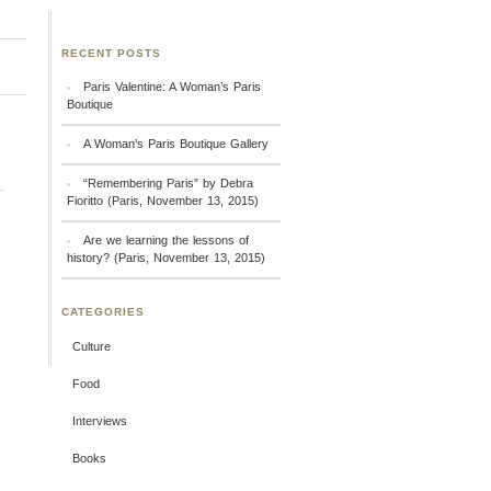
RECENT POSTS
Paris Valentine: A Woman’s Paris
Boutique
A Woman’s Paris Boutique Gallery
“Remembering Paris” by Debra
Fioritto (Paris, November 13, 2015)
Are we learning the lessons of
history? (Paris, November 13, 2015)
CATEGORIES
Culture
Food
Interviews
Books