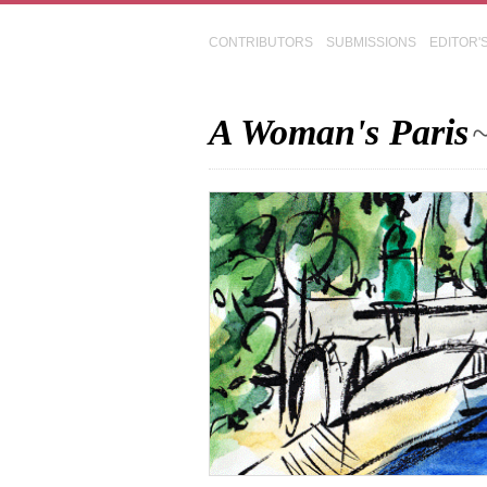
CONTRIBUTORS
SUBMISSIONS
EDITOR'
A Woman's Paris
~