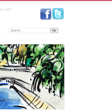
GALLERY