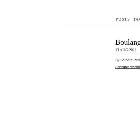
POSTS TA
Boulang
13 AUG 2011
By Barbara Redmo
Continue readin