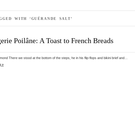
GGED WITH ‘GUÉRANDE SALT’
erie Poilâne: A Toast to French Breads
nd There we stood at the bottom of the steps, he in his flip-flops and bikini brief and…
g »