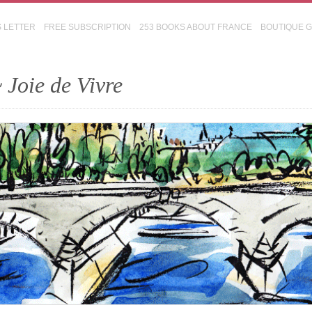
S LETTER
FREE SUBSCRIPTION
253 BOOKS ABOUT FRANCE
BOUTIQUE 
 Joie de Vivre