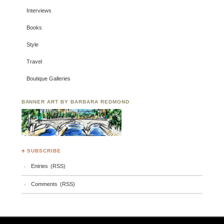
Interviews
Books
Style
Travel
Boutique Galleries
BANNER ART BY BARBARA REDMOND
♣ SUBSCRIBE
Entries (RSS)
Comments (RSS)