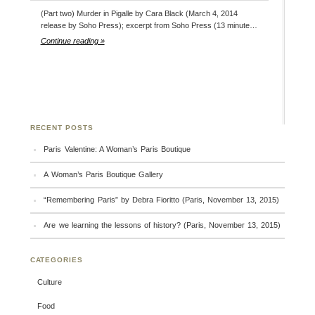
(Part two) Murder in Pigalle by Cara Black (March 4, 2014
release by Soho Press); excerpt from Soho Press (13 minute…
Continue reading »
RECENT POSTS
Paris Valentine: A Woman’s Paris Boutique
A Woman’s Paris Boutique Gallery
“Remembering Paris” by Debra Fioritto (Paris, November 13, 2015)
Are we learning the lessons of history? (Paris, November 13, 2015)
CATEGORIES
Culture
Food