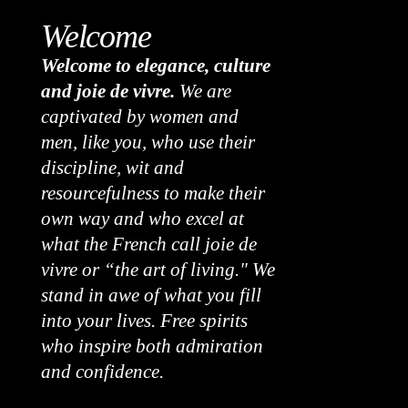
Welcome
Welcome to elegance, culture
and joie de vivre.
We are
captivated by women and
men, like you, who use their
discipline, wit and
resourcefulness to make their
own way and who excel at
what the French call joie de
vivre or “the art of living." We
stand in awe of what you fill
into your lives. Free spirits
who inspire both admiration
and confidence.