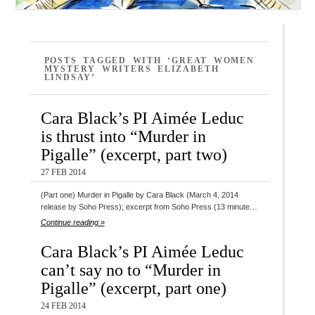
POSTS TAGGED WITH ‘GREAT WOMEN
MYSTERY WRITERS ELIZABETH
LINDSAY’
Cara Black’s PI Aimée Leduc
is thrust into “Murder in
Pigalle” (excerpt, part two)
27 FEB 2014
(Part one) Murder in Pigalle by Cara Black (March 4, 2014
release by Soho Press); excerpt from Soho Press (13 minute…
Continue reading »
Cara Black’s PI Aimée Leduc
can’t say no to “Murder in
Pigalle” (excerpt, part one)
24 FEB 2014