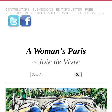
CONTRIBUTORS
SUBMISSIONS
EDITOR'S LETTER
FREE
SUBSCRIPTION
253 BOOKS ABOUT FRANCE
BOUTIQUE GALLERY
A Woman's Paris
~ Joie de Vivre