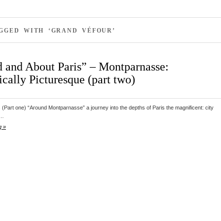
GGED WITH ‘GRAND VÉFOUR’
 and About Paris” – Montparnasse:
cally Picturesque (part two)
s (Part one) “Around Montparnasse” a journey into the depths of Paris the magnificent: city
d…
g »