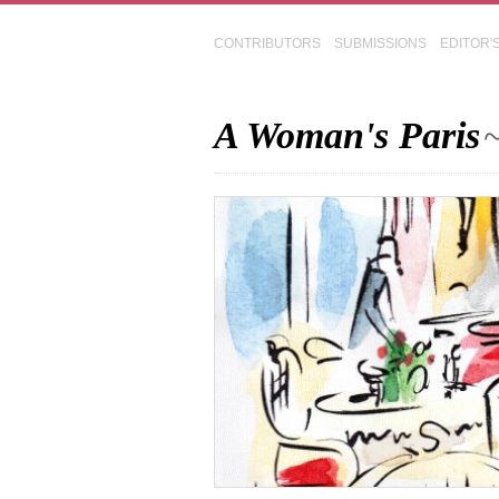
CONTRIBUTORS
SUBMISSIONS
EDITOR'
A Woman's Paris
~