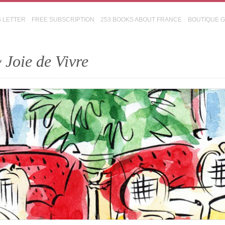
S LETTER
FREE SUBSCRIPTION
253 BOOKS ABOUT FRANCE
BOUTIQUE 
 Joie de Vivre