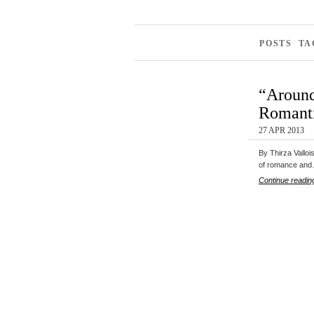
POSTS TA
“Around
Romanti
27 APR 2013
By Thirza Valloi
of romance an
Continue readin