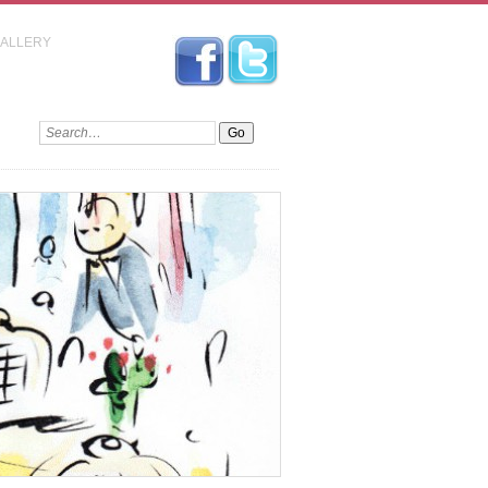
GALLERY