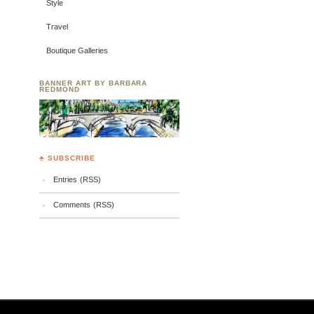
Style
Travel
Boutique Galleries
BANNER ART BY BARBARA
REDMOND
♣ SUBSCRIBE
Entries (RSS)
Comments (RSS)