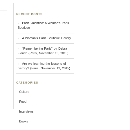
RECENT POSTS
Paris Valentine: A Woman’s Paris
Boutique
A Woman’s Paris Boutique Gallery
“Remembering Paris” by Debra
Fioritto (Paris, November 13, 2015)
Are we learning the lessons of
history? (Paris, November 13, 2015)
CATEGORIES
Culture
Food
Interviews
Books