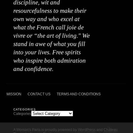
discipline, wit and
resourcefulness to make their
own way and who excel at
what the French call joie de
vivre or “the art of living." We
stand in awe of what you fill
into your lives. Free spirits
who inspire both admiration
and confidence.
MISSION
CONTACT US
TERMS AND CONDITIONS
CATEGORIES
Categories
A Woman's Paris is proudly powered by
WordPress
and
Château