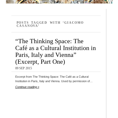
POSTS TAGGED WITH ‘GIACOMO
CASANOVA’
“The Thinking Space: The
Café as a Cultural Institution in
Paris, Italy and Vienna”
(Excerpt, Part One)
09 SEP 2015
Excerpt from The Thinking Space: The Café as a Cultural
Institution in Paris, Italy and Vienna. Used by permission of…
Continue reading »