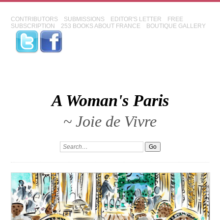
CONTRIBUTORS
SUBMISSIONS
EDITOR'S LETTER
FREE
SUBSCRIPTION
253 BOOKS ABOUT FRANCE
BOUTIQUE GALLERY
A Woman's Paris
~ Joie de Vivre