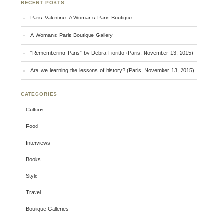
RECENT POSTS
Paris Valentine: A Woman’s Paris Boutique
A Woman’s Paris Boutique Gallery
“Remembering Paris” by Debra Fioritto (Paris, November 13, 2015)
Are we learning the lessons of history? (Paris, November 13, 2015)
CATEGORIES
Culture
Food
Interviews
Books
Style
Travel
Boutique Galleries