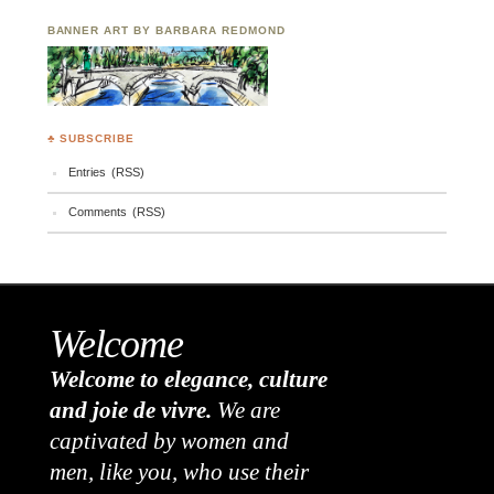
BANNER ART BY BARBARA REDMOND
♣ SUBSCRIBE
Entries (RSS)
Comments (RSS)
Welcome
Welcome to elegance, culture
and joie de vivre.
We are
captivated by women and
men, like you, who use their