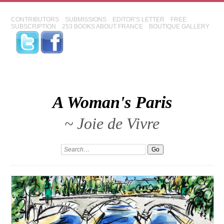
CONTRIBUTORS
SUBMISSIONS
EDITOR'S LETTER
FREE
SUBSCRIPTION
253 BOOKS ABOUT FRANCE
BOUTIQUE GALLERY
A Woman's Paris
~ Joie de Vivre