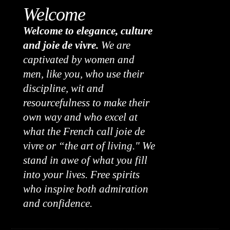
Welcome
Welcome to elegance, culture
and joie de vivre.
We are
captivated by women and
men, like you, who use their
discipline, wit and
resourcefulness to make their
own way and who excel at
what the French call joie de
vivre or “the art of living." We
stand in awe of what you fill
into your lives. Free spirits
who inspire both admiration
and confidence.