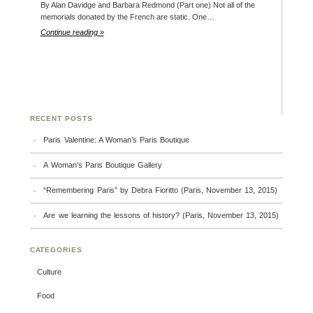
By Alan Davidge and Barbara Redmond (Part one) Not all of the
memorials donated by the French are static. One…
Continue reading »
RECENT POSTS
Paris Valentine: A Woman’s Paris Boutique
A Woman’s Paris Boutique Gallery
“Remembering Paris” by Debra Fioritto (Paris, November 13, 2015)
Are we learning the lessons of history? (Paris, November 13, 2015)
CATEGORIES
Culture
Food