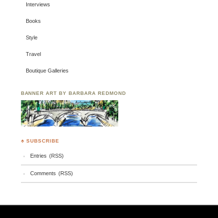
Interviews
Books
Style
Travel
Boutique Galleries
BANNER ART BY BARBARA REDMOND
♣ SUBSCRIBE
Entries (RSS)
Comments (RSS)