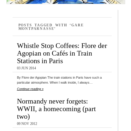
POSTS TAGGED WITH ‘GARE
MONTPARNASSE’
Whistle Stop Coffees: Flore der
Agopian on Cafés in Train
Stations in Paris
03 JUN 2014
By Flore der Agopian The train stations in Paris have such a
particular atmosphere. When I walk inside, I always…
Continue reading »
Normandy never forgets:
WWII, a homecoming (part
two)
09 NOV 2012