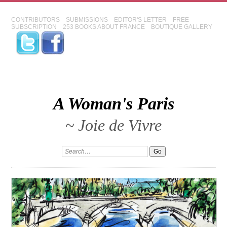
CONTRIBUTORS
SUBMISSIONS
EDITOR'S LETTER
FREE
SUBSCRIPTION
253 BOOKS ABOUT FRANCE
BOUTIQUE GALLERY
A Woman's Paris
~ Joie de Vivre