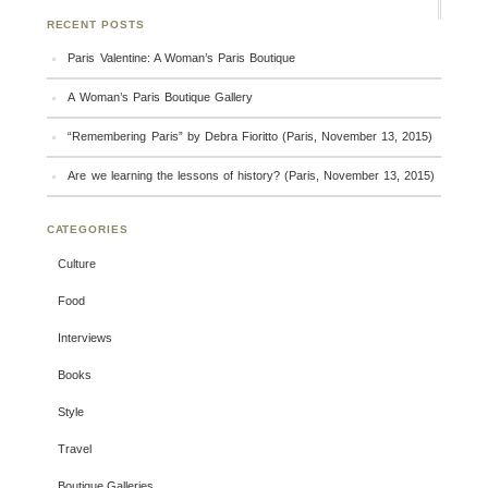
RECENT POSTS
Paris Valentine: A Woman’s Paris Boutique
A Woman’s Paris Boutique Gallery
“Remembering Paris” by Debra Fioritto (Paris, November 13, 2015)
Are we learning the lessons of history? (Paris, November 13, 2015)
CATEGORIES
Culture
Food
Interviews
Books
Style
Travel
Boutique Galleries