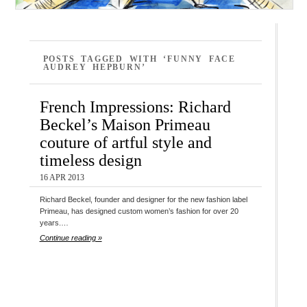
POSTS TAGGED WITH ‘FUNNY FACE
AUDREY HEPBURN’
French Impressions: Richard
Beckel’s Maison Primeau
couture of artful style and
timeless design
16 APR 2013
Richard Beckel, founder and designer for the new fashion label
Primeau, has designed custom women’s fashion for over 20
years.…
Continue reading »