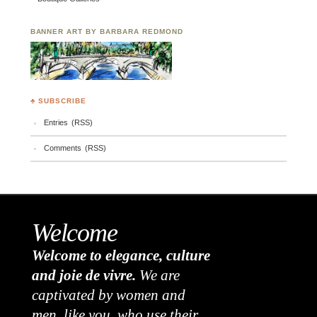
BANNER ART BY BARBARA REDMOND
♣ SUBSCRIBE
Entries (RSS)
Comments (RSS)
Welcome
Welcome to elegance, culture
and joie de vivre.
We are
captivated by women and
men, like you, who use their