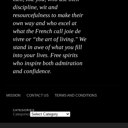
discipline, wit and
resourcefulness to make their
own way and who excel at
what the French call joie de
vivre or “the art of living." We
stand in awe of what you fill
into your lives. Free spirits
who inspire both admiration
and confidence.
MISSION
CONTACT US
TERMS AND CONDITIONS
CATEGORIES
Categories