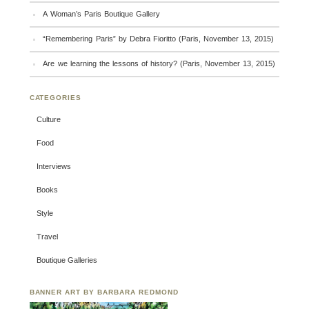
A Woman’s Paris Boutique Gallery
“Remembering Paris” by Debra Fioritto (Paris, November 13, 2015)
Are we learning the lessons of history? (Paris, November 13, 2015)
CATEGORIES
Culture
Food
Interviews
Books
Style
Travel
Boutique Galleries
BANNER ART BY BARBARA REDMOND