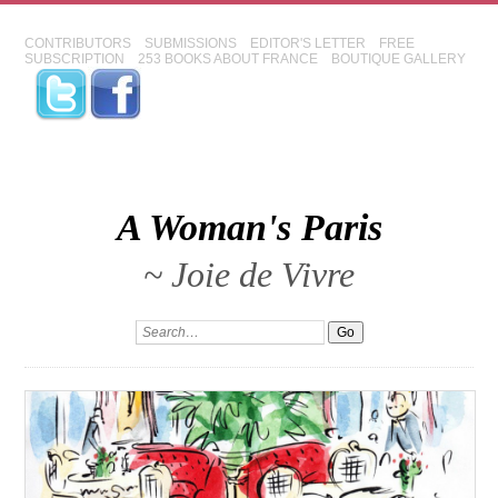
CONTRIBUTORS
SUBMISSIONS
EDITOR'S LETTER
FREE
SUBSCRIPTION
253 BOOKS ABOUT FRANCE
BOUTIQUE GALLERY
A Woman's Paris
~ Joie de Vivre