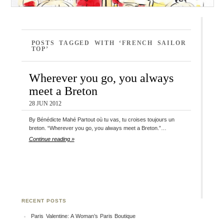
POSTS TAGGED WITH ‘FRENCH SAILOR
TOP’
Wherever you go, you always
meet a Breton
28 JUN 2012
By Bénédicte Mahé Partout où tu vas, tu croises toujours un
breton. “Wherever you go, you always meet a Breton.”…
Continue reading »
RECENT POSTS
Paris Valentine: A Woman’s Paris Boutique