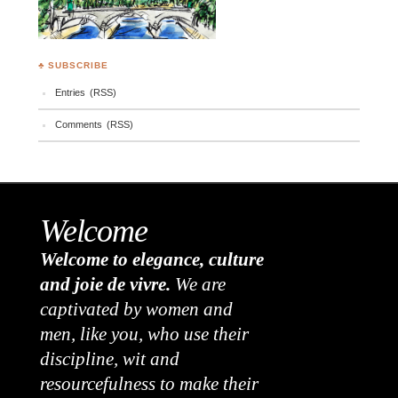
♣ SUBSCRIBE
Entries (RSS)
Comments (RSS)
Welcome
Welcome to elegance, culture
and joie de vivre.
We are
captivated by women and
men, like you, who use their
discipline, wit and
resourcefulness to make their